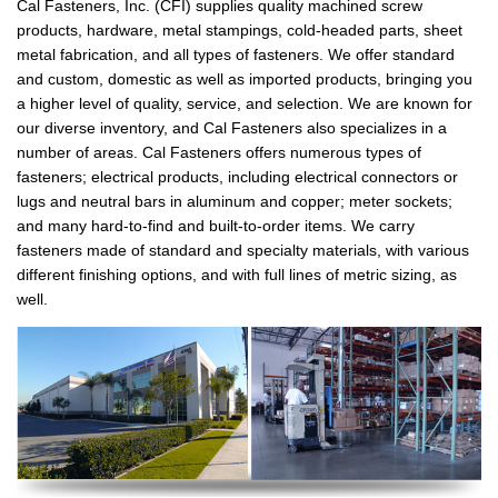
Cal Fasteners, Inc. (CFI) supplies quality machined screw
products, hardware, metal stampings, cold-headed parts, sheet
metal fabrication, and all types of fasteners. We offer standard
and custom, domestic as well as imported products, bringing you
a higher level of quality, service, and selection. We are known for
our diverse inventory, and Cal Fasteners also specializes in a
number of areas. Cal Fasteners offers numerous types of
fasteners; electrical products, including electrical connectors or
lugs and neutral bars in aluminum and copper; meter sockets;
and many hard-to-find and built-to-order items. We carry
fasteners made of standard and specialty materials, with various
different finishing options, and with full lines of metric sizing, as
well.