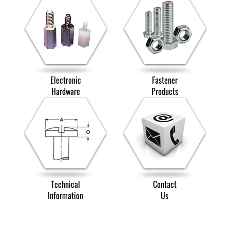
Electronic
Fastener
Hardware
Products
Technical
Contact
Information
Us