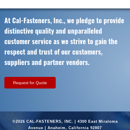
At Cal-Fasteners, Inc., we pledge to provide
distinctive quality and unparalleled
customer service as we strive to gain the
respect and trust of our customers,
suppliers and partner vendors.
Request for Quote
©2026 CAL-FASTENERS, INC. | 4300 East Miraloma
Avenue | Anaheim, California 92807