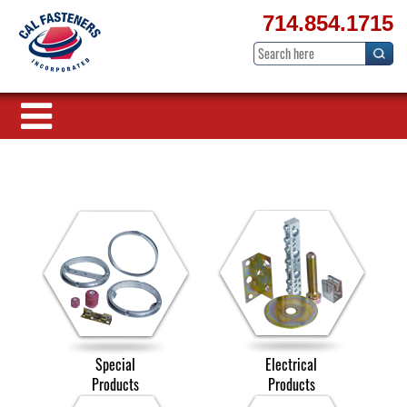
714.854.1715
Special
Electrical
Products
Products