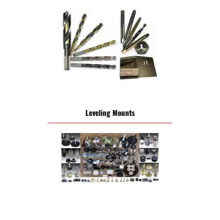
Leveling Mounts