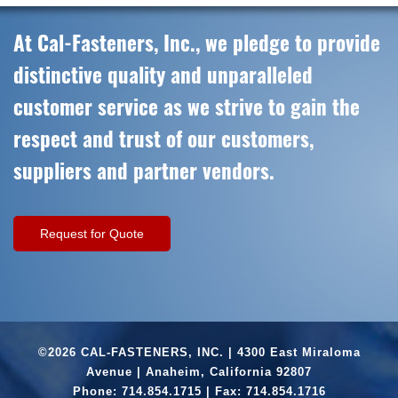
At Cal-Fasteners, Inc., we pledge to provide
distinctive quality and unparalleled
customer service as we strive to gain the
respect and trust of our customers,
suppliers and partner vendors.
Request for Quote
©2026 CAL-FASTENERS, INC. | 4300 East Miraloma
Avenue | Anaheim, California 92807
Phone:
714.854.1715
| Fax: 714.854.1716