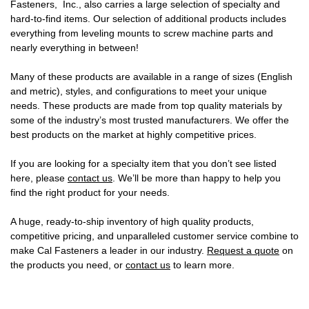
Fasteners, Inc., also carries a large selection of specialty and
hard-to-find items. Our selection of additional products includes
everything from leveling mounts to screw machine parts and
nearly everything in between!
Many of these products are available in a range of sizes (English
and metric), styles, and configurations to meet your unique
needs. These products are made from top quality materials by
some of the industry’s most trusted manufacturers. We offer the
best products on the market at highly competitive prices.
If you are looking for a specialty item that you don’t see listed
here, please
contact us
. We’ll be more than happy to help you
find the right product for your needs.
A huge, ready-to-ship inventory of high quality products,
competitive pricing, and unparalleled customer service combine to
make Cal Fasteners a leader in our industry.
Request a quote
on
the products you need, or
contact us
to learn more.