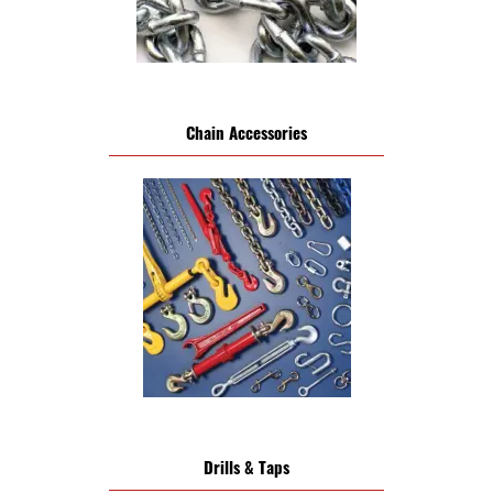
Chain Accessories
Drills & Taps