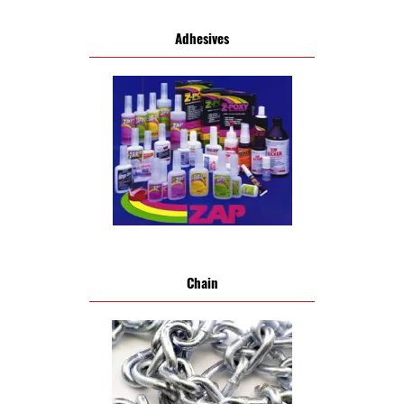
Adhesives
Chain