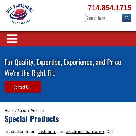
714.854.1715
For Quality, Expertise, Experience, and Price
We're the Right Fit.
Contact Us >
Home
/ Special Products
Special Products
In addition to our
fasteners
and
electronic hardware
, Cal