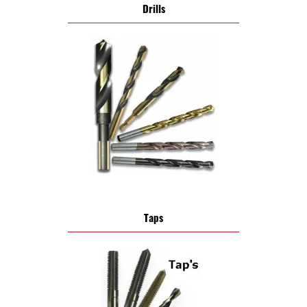
Drills
Taps