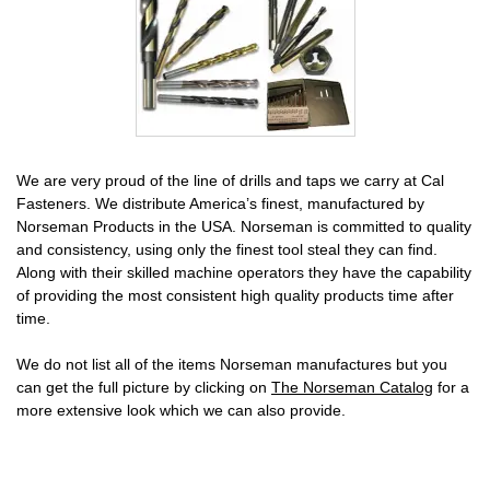
We are very proud of the line of drills and taps we carry at Cal
Fasteners. We distribute America’s finest, manufactured by
Norseman Products in the USA. Norseman is committed to quality
and consistency, using only the finest tool steal they can find.
Along with their skilled machine operators they have the capability
of providing the most consistent high quality products time after
time.
We do not list all of the items Norseman manufactures but you
can get the full picture by clicking on
The Norseman Catalog
for a
more extensive look which we can also provide.