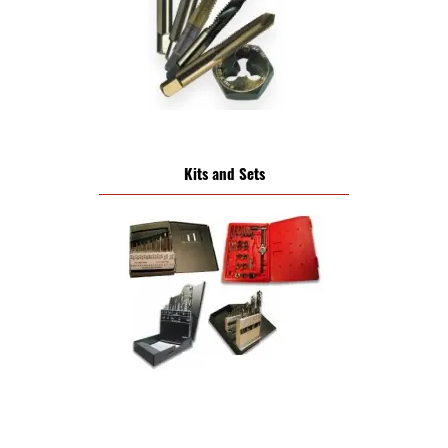
Kits and Sets