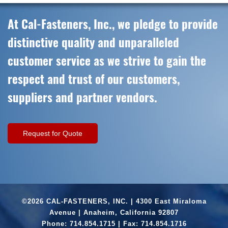
At Cal-Fasteners, Inc., we pledge to provide
distinctive quality and unparalleled
customer service as we strive to gain the
respect and trust of our customers,
suppliers and partner vendors.
Request for Quote
©2026 CAL-FASTENERS, INC. | 4300 East Miraloma
Avenue | Anaheim, California 92807
Phone:
714.854.1715
| Fax: 714.854.1716