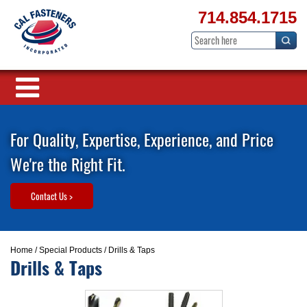
714.854.1715
For Quality, Expertise, Experience, and Price
We're the Right Fit.
Contact Us >
Home
/
Special Products
/ Drills & Taps
Drills & Taps