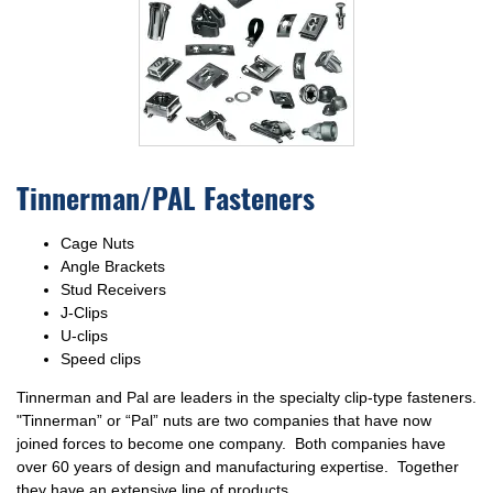
Tinnerman/PAL Fasteners
Cage Nuts
Angle Brackets
Stud Receivers
J-Clips
U-clips
Speed clips
Tinnerman and Pal are leaders in the specialty clip-type fasteners.
"Tinnerman” or “Pal” nuts are two companies that have now
joined forces to become one company. Both companies have
over 60 years of design and manufacturing expertise. Together
they have an extensive line of products.