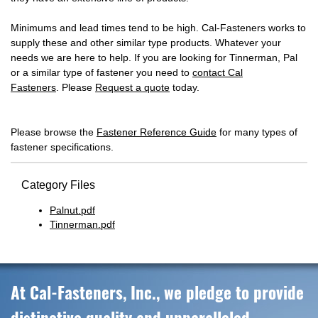
Minimums and lead times tend to be high. Cal-Fasteners works to
supply these and other similar type products. Whatever your
needs we are here to help. If you are looking for Tinnerman, Pal
or a similar type of fastener you need to
contact Cal
Fasteners
. Please
Request a quote
today.
Please browse the
Fastener Reference Guide
for many types of
fastener specifications.
Category Files
Palnut.pdf
Tinnerman.pdf
At Cal-Fasteners, Inc., we pledge to provide