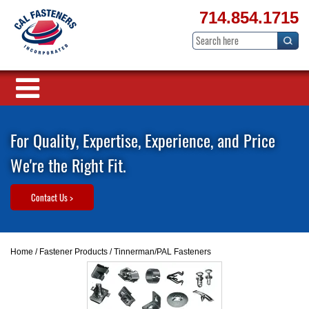
714.854.1715
For Quality, Expertise, Experience, and Price
We're the Right Fit.
Contact Us >
Home
/
Fastener Products
/ Tinnerman/PAL Fasteners