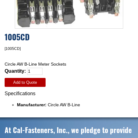
1005CD
[1005CD]
Circle AW B-Line Meter Sockets
Quantity:
Add to Quote
Specifications
Manufacturer:
Circle AW B-Line
At Cal-Fasteners, Inc., we pledge to provide