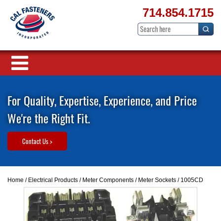
714.854.1715
For Quality, Expertise, Experience, and Price
We're the Right Fit.
Contact Us >
Home
/
Electrical Products
/
Meter Components
/
Meter Sockets
/ 1005CD