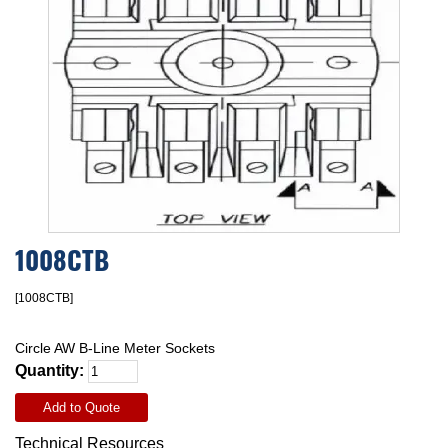
1008CTB
[1008CTB]
Circle AW B-Line Meter Sockets
Quantity:
Add to Quote
Technical Resources