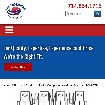
714.854.1715
For Quality, Expertise, Experience, and Price
We're the Right Fit.
Contact Us >
Home
/
Electrical Products
/
Meter Components
/
Meter Sockets
/ 1008CTB