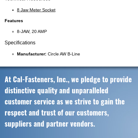
8 Jaw Meter Socket
Features
8-JAW, 20 AMP
Specifications
Manufacturer:
Circle AW B-Line
At Cal-Fasteners, Inc., we pledge to provide
distinctive quality and unparalleled
customer service as we strive to gain the
respect and trust of our customers,
suppliers and partner vendors.