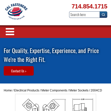
714.854.1715
For Quality, Expertise, Experience, and Price
We're the Right Fit.
Contact Us >
Home
/
Electrical Products
/
Meter Components
/
Meter Sockets
/ 2004CD