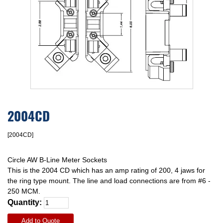
2004CD
[2004CD]
Circle AW B-Line Meter Sockets
This is the 2004 CD which has an amp rating of 200, 4 jaws for
the ring type mount. The line and load connections are from #6 -
250 MCM.
Quantity:
Add to Quote