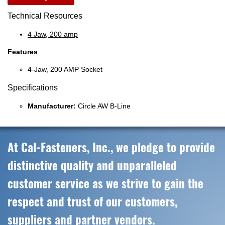
Technical Resources
4 Jaw, 200 amp
Features
4-Jaw, 200 AMP Socket
Specifications
Manufacturer:
Circle AW B-Line
At Cal-Fasteners, Inc., we pledge to provide
distinctive quality and unparalleled
customer service as we strive to gain the
respect and trust of our customers,
suppliers and partner vendors.