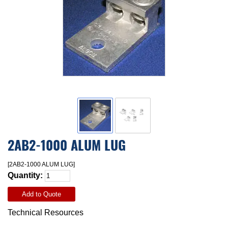
2AB2-1000 ALUM LUG
[2AB2-1000 ALUM LUG]
Quantity:
Add to Quote
Technical Resources