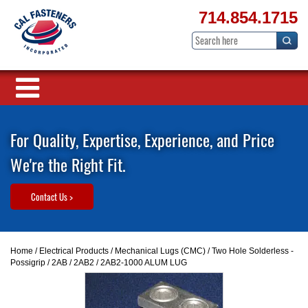
714.854.1715
For Quality, Expertise, Experience, and Price
We're the Right Fit.
Contact Us >
Home
/
Electrical Products
/
Mechanical Lugs (CMC)
/
Two Hole Solderless -
Possigrip
/
2AB / 2AB2
/ 2AB2-1000 ALUM LUG