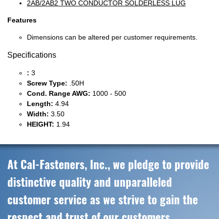
2AB/2AB2 TWO CONDUCTOR SOLDERLESS LUG
Features
Dimensions can be altered per customer requirements.
Specifications
:
3
Screw Type:
.50H
Cond. Range AWG:
1000 - 500
Length:
4.94
Width:
3.50
HEIGHT:
1.94
At Cal-Fasteners, Inc., we pledge to provide
distinctive quality and unparalleled
customer service as we strive to gain the
respect and trust of our customers,