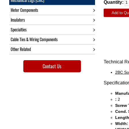
Mechanical Lugs (CMC)
Quantity:
Meter Components
Add to Qu
Insulators
Specialties
Cable Ties & Wiring Components
Other Related
Technical R
Contact Us
2BC So
Specificatio
Manufa
:
2
Screw 
Cond. 
Length
Width: