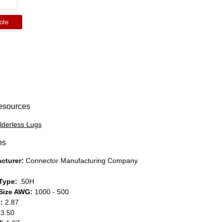
ote
esources
lderless Lugs
ns
cturer:
Connector Manufacturing Company
Type:
.50H
Size AWG:
1000 - 500
:
2.87
3.50