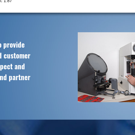
:
1.87
o provide
ed customer
spect and
and partner