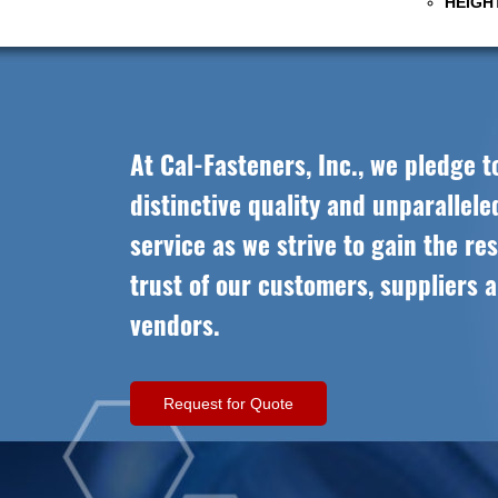
HEIGHT
At Cal-Fasteners, Inc., we pledge t
distinctive quality and unparallel
service as we strive to gain the re
trust of our customers, suppliers 
vendors.
Request for Quote