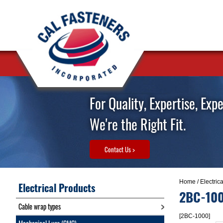
For Quality, Expertise, Exp
We're the Right Fit.
Contact Us >
Home
/
Electric
Electrical Products
2BC-10
Cable wrap types
[2BC-1000]