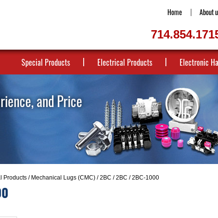
Home
About u
714.854.171
Special Products
Electrical Products
Electronic H
erience, and Price
al Products
/
Mechanical Lugs (CMC)
/
2BC
/
2BC
/ 2BC-1000
00