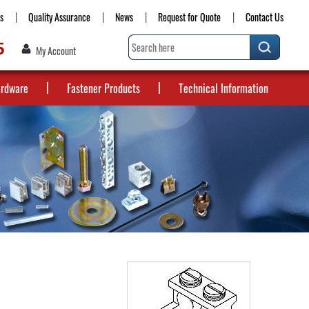
s
Quality Assurance
News
Request for Quote
Contact Us
5
My Account
ardware
Fastener Products
Technical Information