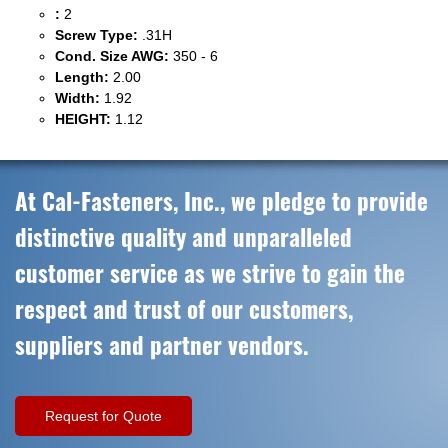
:
2
Screw Type:
.31H
Cond. Size AWG:
350 - 6
Length:
2.00
Width:
1.92
HEIGHT:
1.12
At Cal-Fasteners, Inc., we pledge to provide
distinctive quality and unparalleled
customer service as we strive to gain the
respect and trust of our customers,
suppliers and partner vendors.
Request for Quote