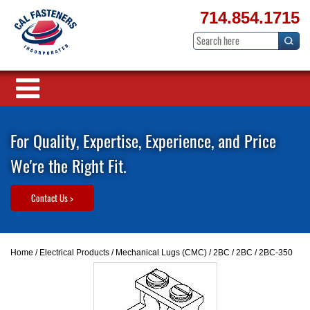
714.854.1715
For Quality, Expertise, Experience, and Price
We're the Right Fit.
Contact Us >
Home
/
Electrical Products
/
Mechanical Lugs (CMC)
/
2BC
/
2BC
/ 2BC-350