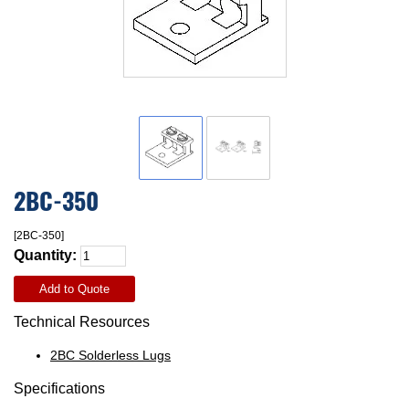
2BC-350
[2BC-350]
Quantity:
Add to Quote
Technical Resources
2BC Solderless Lugs
Specifications