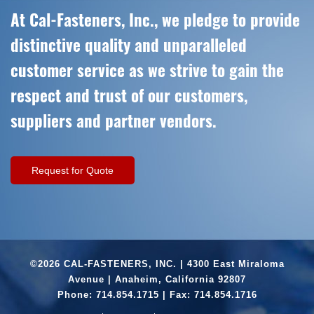
At Cal-Fasteners, Inc., we pledge to provide
distinctive quality and unparalleled
customer service as we strive to gain the
respect and trust of our customers,
suppliers and partner vendors.
Request for Quote
©2026 CAL-FASTENERS, INC. | 4300 East Miraloma
Avenue | Anaheim, California 92807
Phone:
714.854.1715
| Fax: 714.854.1716