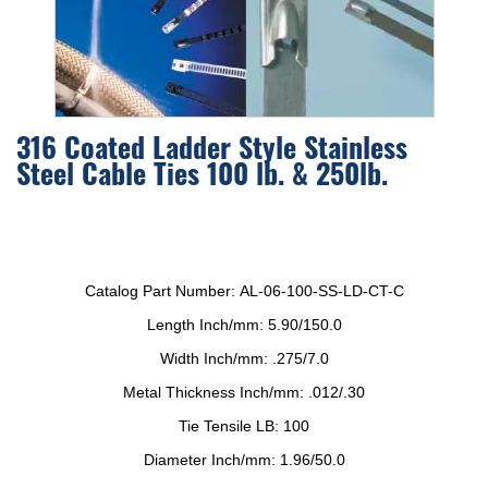
316 Coated Ladder Style Stainless
Steel Cable Ties 100 lb. & 250lb.
Catalog Part Number:
AL-06-100-SS-LD-CT-C
Length Inch/mm:
5.90/150.0
Width Inch/mm:
.275/7.0
Metal Thickness Inch/mm:
.012/.30
Tie Tensile LB:
100
Diameter Inch/mm:
1.96/50.0