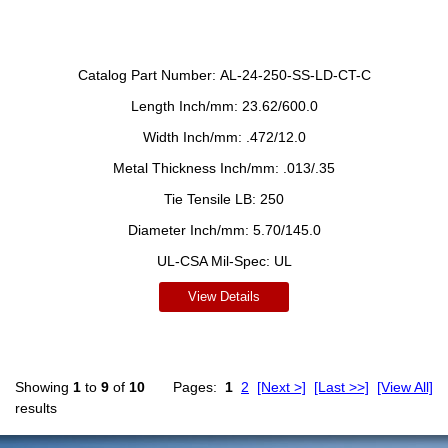
Catalog Part Number:
AL-24-250-SS-LD-CT-C
Length Inch/mm:
23.62/600.0
Width Inch/mm:
.472/12.0
Metal Thickness Inch/mm:
.013/.35
Tie Tensile LB:
250
Diameter Inch/mm:
5.70/145.0
UL-CSA Mil-Spec:
UL
View Details
Showing
1
to
9
of
10
Pages:
1
2
[Next >]
[Last >>]
[View All]
results