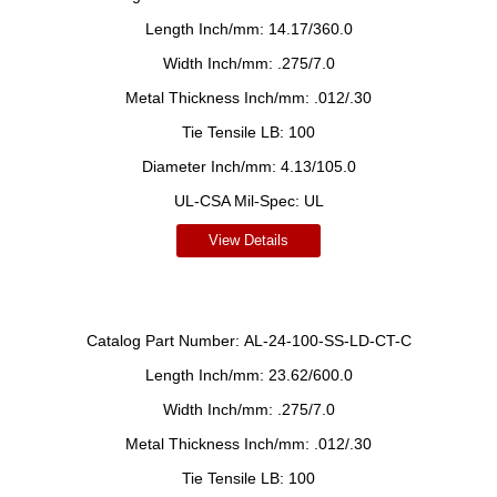
Length Inch/mm:
14.17/360.0
Width Inch/mm:
.275/7.0
Metal Thickness Inch/mm:
.012/.30
Tie Tensile LB:
100
Diameter Inch/mm:
4.13/105.0
UL-CSA Mil-Spec:
UL
View Details
Catalog Part Number:
AL-24-100-SS-LD-CT-C
Length Inch/mm:
23.62/600.0
Width Inch/mm:
.275/7.0
Metal Thickness Inch/mm:
.012/.30
Tie Tensile LB:
100