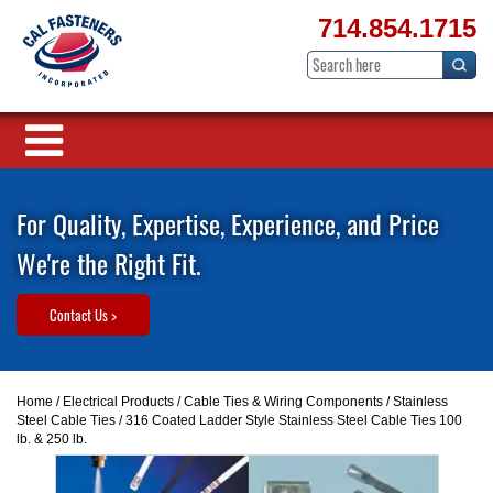
714.854.1715
For Quality, Expertise, Experience, and Price
We're the Right Fit.
Contact Us >
Home
/
Electrical Products
/
Cable Ties & Wiring Components
/
Stainless
Steel Cable Ties
/ 316 Coated Ladder Style Stainless Steel Cable Ties 100
lb. & 250 lb.