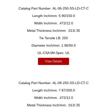
Catalog Part Number:
AL-06-250-SS-LD-CT-C
Length Inch/mm:
5.90/150.0
Width Inch/mm:
.472/12.0
Metal Thickness Inch/mm:
.013/.35
Tie Tensile LB:
250
Diameter Inch/mm:
1.96/50.0
UL-CSA Mil-Spec:
UL
View Details
Catalog Part Number:
AL-08-250-SS-LD-CT-C
Length Inch/mm:
7.87/200.0
Width Inch/mm:
.472/12.0
Metal Thickness Inch/mm:
.013/.35