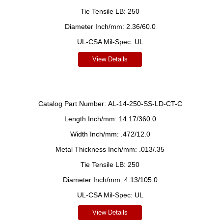
Tie Tensile LB:
250
Diameter Inch/mm:
2.36/60.0
UL-CSA Mil-Spec:
UL
View Details
Catalog Part Number:
AL-14-250-SS-LD-CT-C
Length Inch/mm:
14.17/360.0
Width Inch/mm:
.472/12.0
Metal Thickness Inch/mm:
.013/.35
Tie Tensile LB:
250
Diameter Inch/mm:
4.13/105.0
UL-CSA Mil-Spec:
UL
View Details