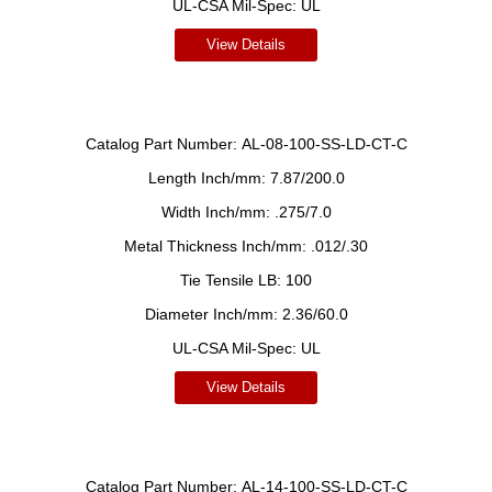
UL-CSA Mil-Spec:
UL
View Details
Catalog Part Number:
AL-08-100-SS-LD-CT-C
Length Inch/mm:
7.87/200.0
Width Inch/mm:
.275/7.0
Metal Thickness Inch/mm:
.012/.30
Tie Tensile LB:
100
Diameter Inch/mm:
2.36/60.0
UL-CSA Mil-Spec:
UL
View Details
Catalog Part Number:
AL-14-100-SS-LD-CT-C