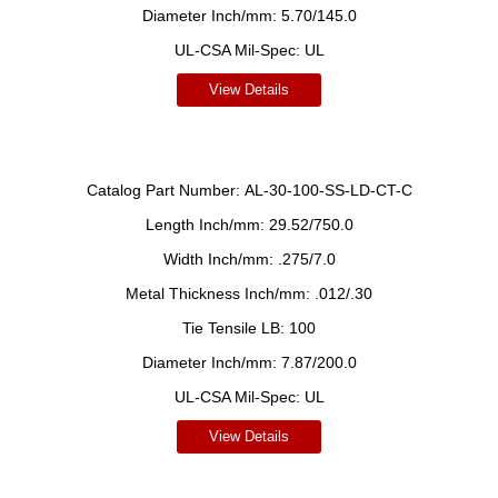
Diameter Inch/mm:
5.70/145.0
UL-CSA Mil-Spec:
UL
View Details
Catalog Part Number:
AL-30-100-SS-LD-CT-C
Length Inch/mm:
29.52/750.0
Width Inch/mm:
.275/7.0
Metal Thickness Inch/mm:
.012/.30
Tie Tensile LB:
100
Diameter Inch/mm:
7.87/200.0
UL-CSA Mil-Spec:
UL
View Details