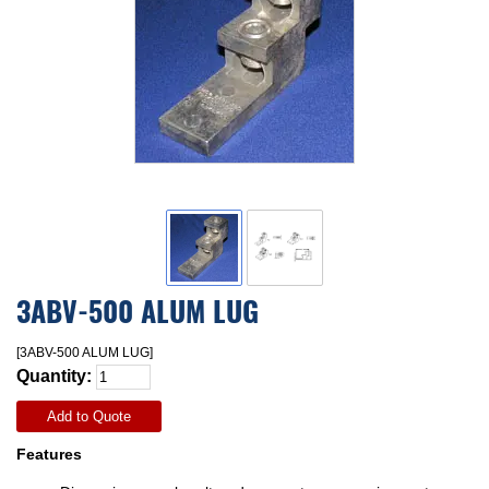
3ABV-500 ALUM LUG
[3ABV-500 ALUM LUG]
Quantity:
Add to Quote
Features