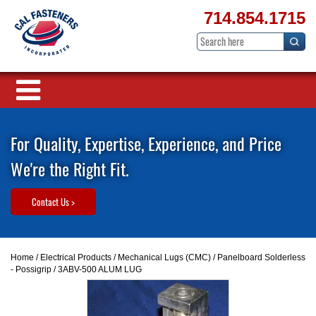
714.854.1715
For Quality, Expertise, Experience, and Price
We're the Right Fit.
Contact Us >
Home
/
Electrical Products
/
Mechanical Lugs (CMC)
/
Panelboard Solderless
- Possigrip
/ 3ABV-500 ALUM LUG