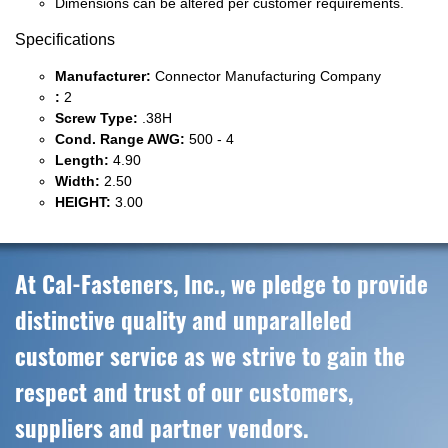
Dimensions can be altered per customer requirements.
Specifications
Manufacturer:
Connector Manufacturing Company
:
2
Screw Type:
.38H
Cond. Range AWG:
500 - 4
Length:
4.90
Width:
2.50
HEIGHT:
3.00
At Cal-Fasteners, Inc., we pledge to provide
distinctive quality and unparalleled
customer service as we strive to gain the
respect and trust of our customers,
suppliers and partner vendors.