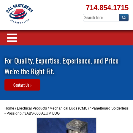
714.854.1715
For Quality, Expertise, Experience, and Price
We're the Right Fit.
Contact Us >
Home
/
Electrical Products
/
Mechanical Lugs (CMC)
/
Panelboard Solderless
- Possigrip
/ 3ABV-600 ALUM LUG