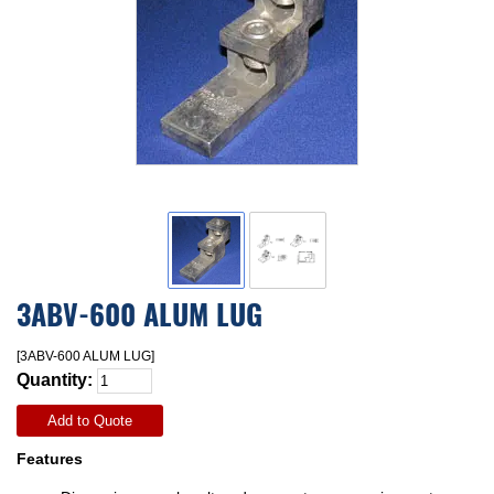
3ABV-600 ALUM LUG
[3ABV-600 ALUM LUG]
Quantity:
Add to Quote
Features