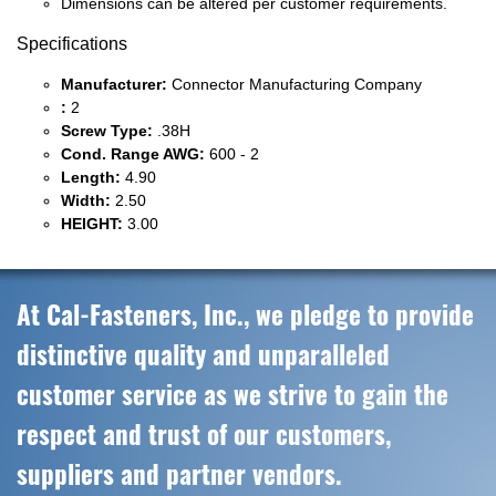
Dimensions can be altered per customer requirements.
Specifications
Manufacturer:
Connector Manufacturing Company
:
2
Screw Type:
.38H
Cond. Range AWG:
600 - 2
Length:
4.90
Width:
2.50
HEIGHT:
3.00
At Cal-Fasteners, Inc., we pledge to provide
distinctive quality and unparalleled
customer service as we strive to gain the
respect and trust of our customers,
suppliers and partner vendors.