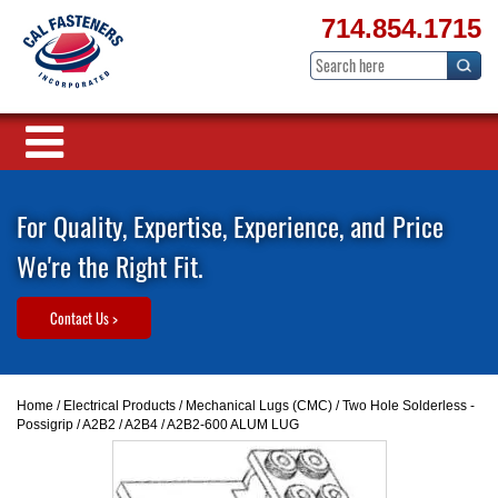
714.854.1715
For Quality, Expertise, Experience, and Price
We're the Right Fit.
Contact Us >
Home
/
Electrical Products
/
Mechanical Lugs (CMC)
/
Two Hole Solderless -
Possigrip
/
A2B2 / A2B4
/ A2B2-600 ALUM LUG