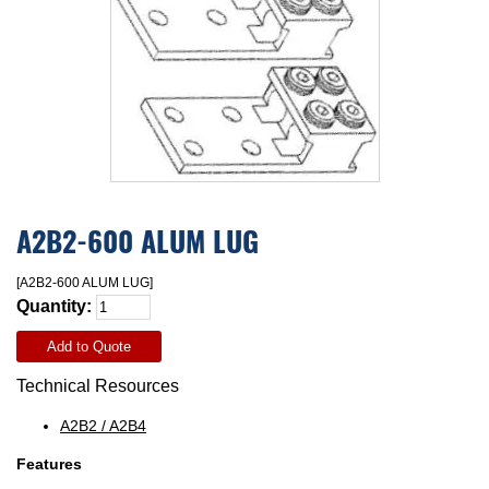
A2B2-600 ALUM LUG
[A2B2-600 ALUM LUG]
Quantity:
Add to Quote
Technical Resources
A2B2 / A2B4
Features