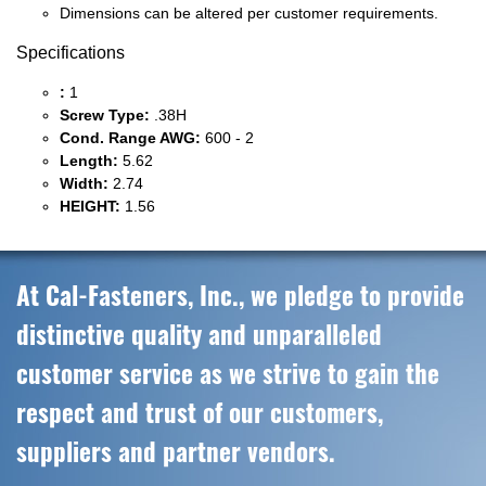
Dimensions can be altered per customer requirements.
Specifications
:
1
Screw Type:
.38H
Cond. Range AWG:
600 - 2
Length:
5.62
Width:
2.74
HEIGHT:
1.56
At Cal-Fasteners, Inc., we pledge to provide
distinctive quality and unparalleled
customer service as we strive to gain the
respect and trust of our customers,
suppliers and partner vendors.