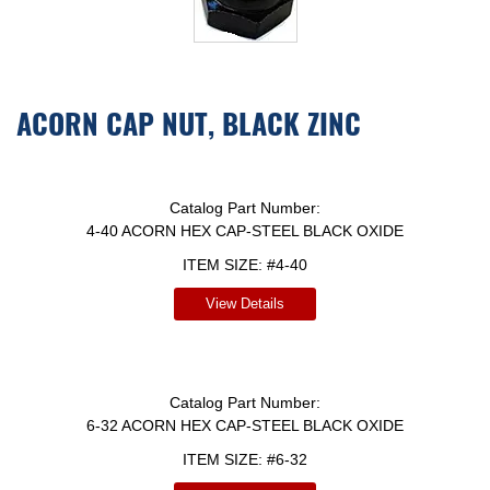
ACORN CAP NUT, BLACK ZINC
Catalog Part Number:
4-40 ACORN HEX CAP-STEEL BLACK OXIDE
ITEM SIZE:
#4-40
View Details
Catalog Part Number:
6-32 ACORN HEX CAP-STEEL BLACK OXIDE
ITEM SIZE:
#6-32