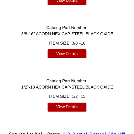
View Details
Catalog Part Number:
3/8-16" ACORN HEX CAP-STEEL BLACK OXIDE
ITEM SIZE:
3/8"-16
View Details
Catalog Part Number:
1/2"-13 ACORN HEX CAP-STEEL BLACK OXIDE
ITEM SIZE:
1/2"-13
View Details