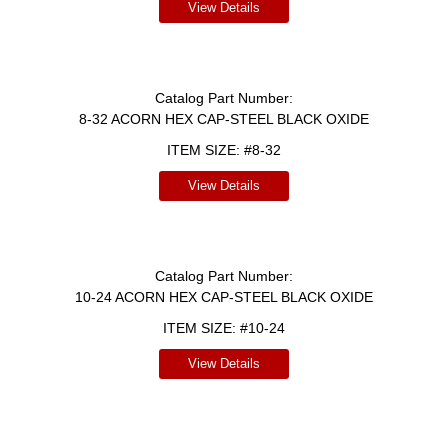
View Details
Catalog Part Number:
8-32 ACORN HEX CAP-STEEL BLACK OXIDE
ITEM SIZE:
#8-32
View Details
Catalog Part Number:
10-24 ACORN HEX CAP-STEEL BLACK OXIDE
ITEM SIZE:
#10-24
View Details