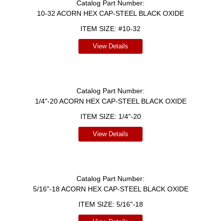
Catalog Part Number:
10-32 ACORN HEX CAP-STEEL BLACK OXIDE
ITEM SIZE:
#10-32
View Details
Catalog Part Number:
1/4"-20 ACORN HEX CAP-STEEL BLACK OXIDE
ITEM SIZE:
1/4"-20
View Details
Catalog Part Number:
5/16"-18 ACORN HEX CAP-STEEL BLACK OXIDE
ITEM SIZE:
5/16"-18