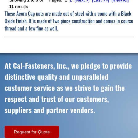
Showing
1
to
9
of
Pages:
1
2
[Next >]
[Last >>]
[View All]
11
results
These Acorn Cap nuts are made out of steel with a come with a Black
Oxide Finish. It is made of two piece construction and comes in course
thread and a few fine as well.
At Cal-Fasteners, Inc., we pledge to provide
distinctive quality and unparalleled
customer service as we strive to gain the
respect and trust of our customers,
suppliers and partner vendors.
Request for Quote