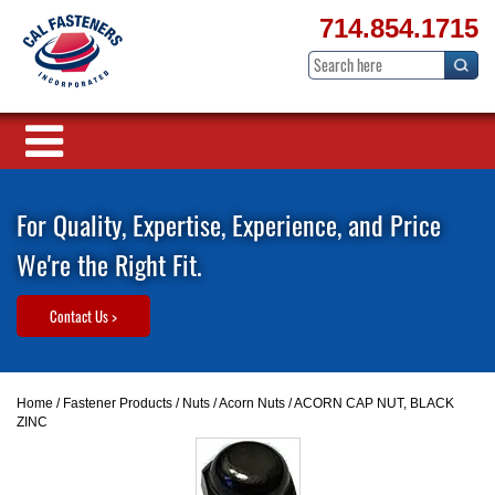
714.854.1715
For Quality, Expertise, Experience, and Price
We're the Right Fit.
Contact Us >
Home
/
Fastener Products
/
Nuts
/
Acorn Nuts
/ ACORN CAP NUT, BLACK
ZINC