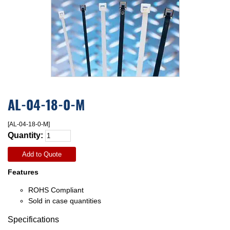
AL-04-18-0-M
[AL-04-18-0-M]
Quantity:
Add to Quote
Features
ROHS Compliant
Sold in case quantities
Specifications