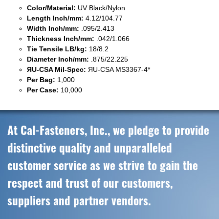
Color/Material:
UV Black/Nylon
Length Inch/mm:
4.12/104.77
Width Inch/mm:
.095/2.413
Thickness Inch/mm:
.042/1.066
Tie Tensile LB/kg:
18/8.2
Diameter Inch/mm:
.875/22.225
ЯU-CSA Mil-Spec:
ЯU-CSA MS3367-4*
Per Bag:
1,000
Per Case:
10,000
At Cal-Fasteners, Inc., we pledge to provide
distinctive quality and unparalleled
customer service as we strive to gain the
respect and trust of our customers,
suppliers and partner vendors.