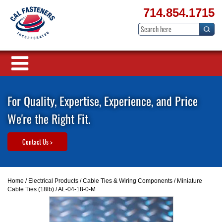
714.854.1715
For Quality, Expertise, Experience, and Price
We're the Right Fit.
Contact Us >
Home
/
Electrical Products
/
Cable Ties & Wiring Components
/
Miniature
Cable Ties (18lb)
/ AL-04-18-0-M