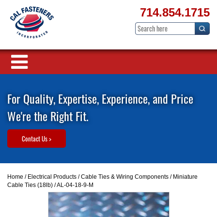
714.854.1715
For Quality, Expertise, Experience, and Price
We're the Right Fit.
Contact Us >
Home
/
Electrical Products
/
Cable Ties & Wiring Components
/
Miniature
Cable Ties (18lb)
/ AL-04-18-9-M