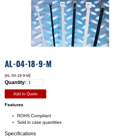
AL-04-18-9-M
[AL-04-18-9-M]
Quantity:
Add to Quote
Features
ROHS Compliant
Sold in case quantities
Specifications