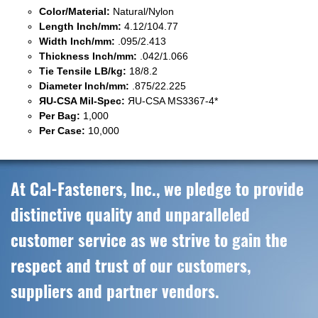
Color/Material:
Natural/Nylon
Length Inch/mm:
4.12/104.77
Width Inch/mm:
.095/2.413
Thickness Inch/mm:
.042/1.066
Tie Tensile LB/kg:
18/8.2
Diameter Inch/mm:
.875/22.225
ЯU-CSA Mil-Spec:
ЯU-CSA MS3367-4*
Per Bag:
1,000
Per Case:
10,000
At Cal-Fasteners, Inc., we pledge to provide
distinctive quality and unparalleled
customer service as we strive to gain the
respect and trust of our customers,
suppliers and partner vendors.