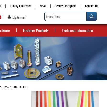
s
Quality Assurance
News
Request for Quote
Contact Us
5
My Account
ardware
Fastener Products
Technical Information
e Ties
/ AL-04-18-#-C