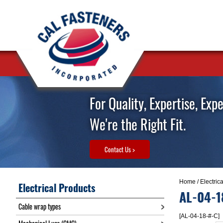
For Quality, Expertise, Exp
We're the Right Fit.
Contact Us >
Home
/
Electric
Electrical Products
AL-04-1
Cable wrap types
[AL-04-18-#-C]