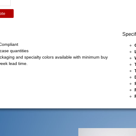
ote
Specif
ompliant
 case quantities
ckaging and specialty colors available with minimum buy
eek lead time.