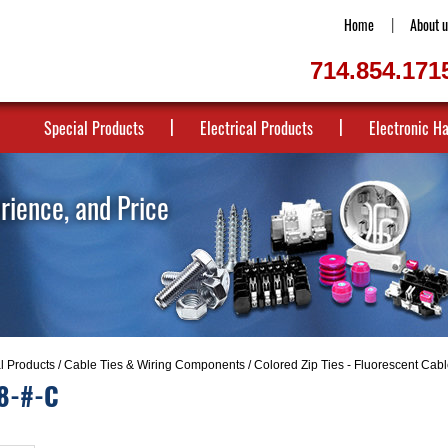
Home
About u
714.854.171
Special Products
Electrical Products
Electronic H
erience, and Price
al Products
/
Cable Ties & Wiring Components
/
Colored Zip Ties - Fluorescent Cabl
8-#-C