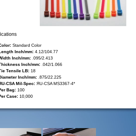
ications
Color:
Standard Color
Length Inch/mm:
4.12/104.77
Width Inch/mm:
.095/2.413
Thickness Inch/mm:
.042/1.066
Tie Tensile LB:
18
Diameter Inch/mm:
.875/22.225
ЯU-CSA Mil-Spec:
ЯU-CSA MS3367-4*
Per Bag:
100
Per Case:
10,000