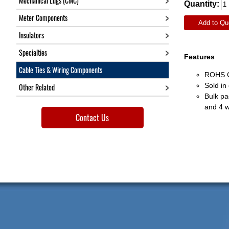
Mechanical Lugs (CMC)
Quantity:
Meter Components
Add to Qu
Insulators
Specialties
Features
Cable Ties & Wiring Components
ROHS C
Sold in
Other Related
Bulk pa
and 4 w
Contact Us