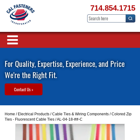
714.854.1715
For Quality, Expertise, Experience, and Price
We're the Right Fit.
Contact Us >
Home
/
Electrical Products
/
Cable Ties & Wiring Components
/
Colored Zip
Ties - Fluorescent Cable Ties
/ AL-04-18-##-C