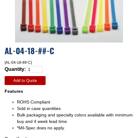
AL-04-18-##-C
[AL-04-18-##-C]
Quantity:
Add to Quote
Features
ROHS Compliant
Sold in case quantities
Bulk packaging and specialty colors available with minimum
buy and 4 week lead time.
*Mil-Spec does no apply.