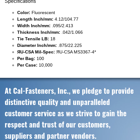
Specifications
Color:
Fluorescent
Length Inch/mm:
4.12/104.77
Width Inch/mm:
.095/2.413
Thickness Inch/mm:
.042/1.066
Tie Tensile LB:
18
Diameter Inch/mm:
.875/22.225
ЯU-CSA Mil-Spec:
ЯU-CSA MS3367-4*
Per Bag:
100
Per Case:
10,000
At Cal-Fasteners, Inc., we pledge to provide
distinctive quality and unparalleled
customer service as we strive to gain the
respect and trust of our customers,
suppliers and partner vendors.