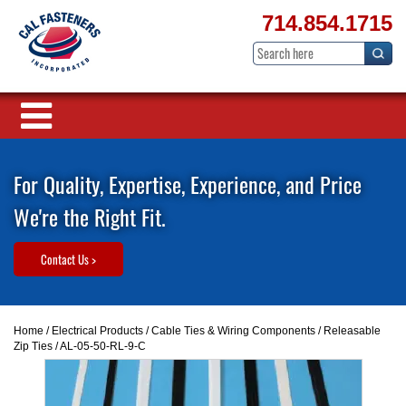
714.854.1715
For Quality, Expertise, Experience, and Price
We're the Right Fit.
Contact Us >
Home
/
Electrical Products
/
Cable Ties & Wiring Components
/
Releasable
Zip Ties
/ AL-05-50-RL-9-C