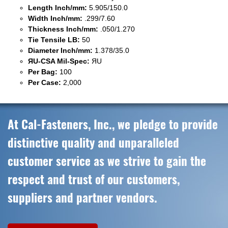
Length Inch/mm:
5.905/150.0
Width Inch/mm:
.299/7.60
Thickness Inch/mm:
.050/1.270
Tie Tensile LB:
50
Diameter Inch/mm:
1.378/35.0
ЯU-CSA Mil-Spec:
ЯU
Per Bag:
100
Per Case:
2,000
At Cal-Fasteners, Inc., we pledge to provide
distinctive quality and unparalleled
customer service as we strive to gain the
respect and trust of our customers,
suppliers and partner vendors.