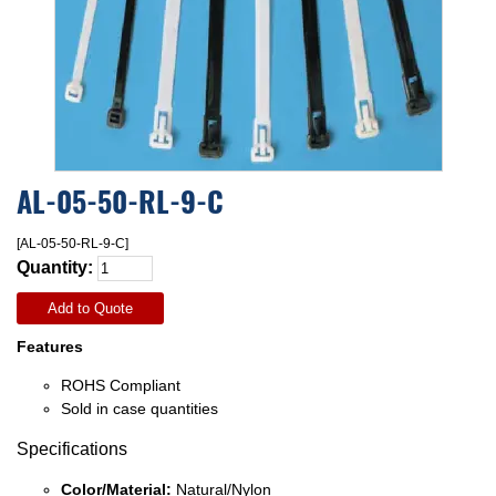
AL-05-50-RL-9-C
[AL-05-50-RL-9-C]
Quantity:
Add to Quote
Features
ROHS Compliant
Sold in case quantities
Specifications
Color/Material:
Natural/Nylon