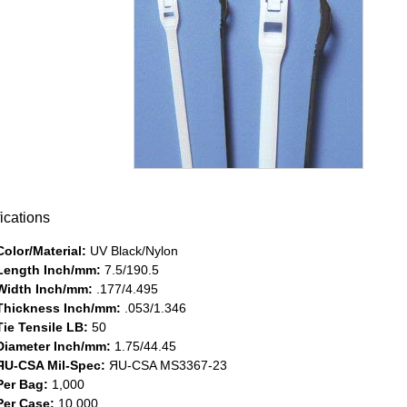
ications
Color/Material:
UV Black/Nylon
Length Inch/mm:
7.5/190.5
Width Inch/mm:
.177/4.495
Thickness Inch/mm:
.053/1.346
Tie Tensile LB:
50
Diameter Inch/mm:
1.75/44.45
ЯU-CSA Mil-Spec:
ЯU-CSA MS3367-23
Per Bag:
1,000
Per Case:
10,000