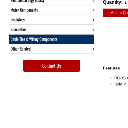
Mechanical Lugs (CMC)
Quantity:
Meter Components
Add to Qu
Insulators
Specialties
Cable Ties & Wiring Components
Other Related
Contact Us
Features
ROHS C
Sold in