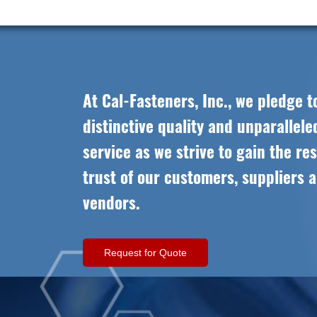
At Cal-Fasteners, Inc., we pledge t
distinctive quality and unparallel
service as we strive to gain the re
trust of our customers, suppliers 
vendors.
Request for Quote