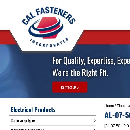
For Quality, Expertise, Exp
We're the Right Fit.
Contact Us >
Home
/
Electric
Electrical Products
AL-07-5
Cable wrap types
[AL-07-50-LP-0