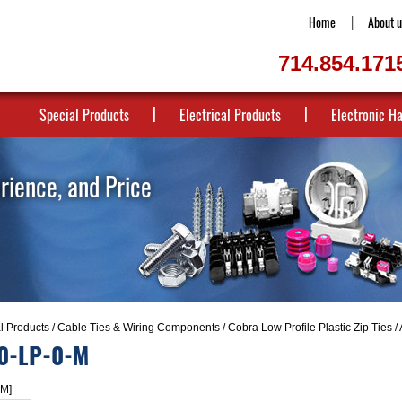
Home
About u
714.854.171
Special Products
Electrical Products
Electronic H
erience, and Price
al Products
/
Cable Ties & Wiring Components
/
Cobra Low Profile Plastic Zip Ties
/
0-LP-0-M
-M]