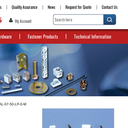
s
Quality Assurance
News
Request for Quote
Contact Us
5
My Account
ardware
Fastener Products
Technical Information
 AL-07-50-LP-0-M