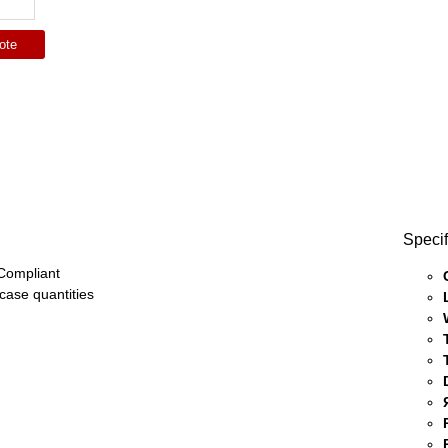
ote
Specif
ompliant
 case quantities