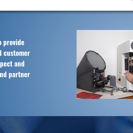
o provide
ed customer
spect and
and partner