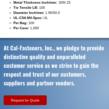
Metal Thickness Inch/mm:
.009/.25
Tie Tensile LB:
100
Diameter Inch/mm:
1.96/50.0
UL-CSA Mil-Spec:
UL
Per Bag:
100
Per Case:
1,000
At Cal-Fasteners, Inc., we pledge to provide
distinctive quality and unparalleled
customer service as we strive to gain the
respect and trust of our customers,
suppliers and partner vendors.
Request for Quote