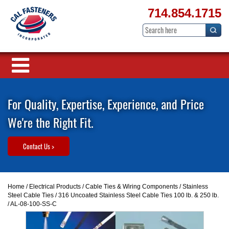
714.854.1715
For Quality, Expertise, Experience, and Price
We're the Right Fit.
Contact Us >
Home
/
Electrical Products
/
Cable Ties & Wiring Components
/
Stainless
Steel Cable Ties
/
316 Uncoated Stainless Steel Cable Ties 100 lb. & 250 lb.
/ AL-08-100-SS-C