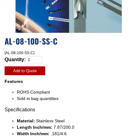
AL-08-100-SS-C
[AL-08-100-SS-C]
Quantity:
Add to Quote
Features
ROHS Compliant
Sold in bag quanitites
Specifications
Material:
Stainless Steel
Length Inch/mm:
7.87/200.0
Width Inch/mm:
.181/4.6