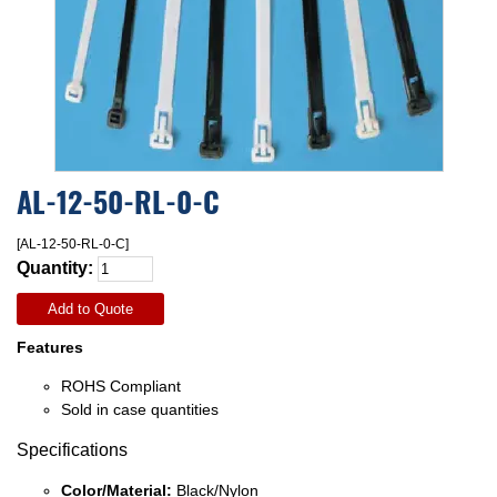
AL-12-50-RL-0-C
[AL-12-50-RL-0-C]
Quantity:
Add to Quote
Features
ROHS Compliant
Sold in case quantities
Specifications
Color/Material:
Black/Nylon