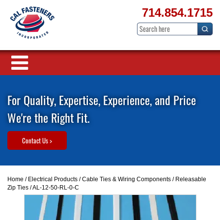
714.854.1715
For Quality, Expertise, Experience, and Price
We're the Right Fit.
Contact Us >
Home
/
Electrical Products
/
Cable Ties & Wiring Components
/
Releasable
Zip Ties
/ AL-12-50-RL-0-C