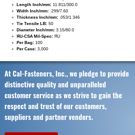
Length Inch/mm:
11.811/300.0
Width Inch/mm:
.299/7.60
Thickness Inch/mm:
.053/1.346
Tie Tensile LB:
50
Diameter Inch/mm:
3.15/80.0
ЯU-CSA Mil-Spec:
ЯU
Per Bag:
100
Per Case:
3,000
At Cal-Fasteners, Inc., we pledge to provide
distinctive quality and unparalleled
customer service as we strive to gain the
respect and trust of our customers,
suppliers and partner vendors.