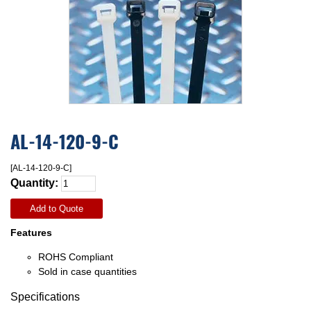
AL-14-120-9-C
[AL-14-120-9-C]
Quantity:
Add to Quote
Features
ROHS Compliant
Sold in case quantities
Specifications