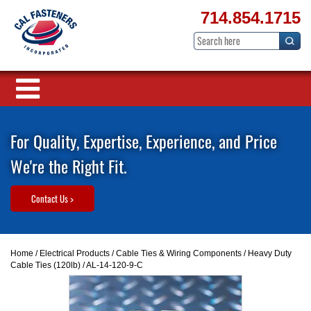
714.854.1715
For Quality, Expertise, Experience, and Price
We're the Right Fit.
Contact Us >
Home
/
Electrical Products
/
Cable Ties & Wiring Components
/
Heavy Duty
Cable Ties (120lb)
/ AL-14-120-9-C