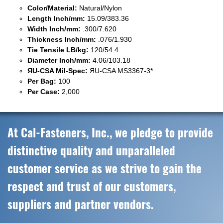
Color/Material:
Natural/Nylon
Length Inch/mm:
15.09/383.36
Width Inch/mm:
.300/7.620
Thickness Inch/mm:
.076/1.930
Tie Tensile LB/kg:
120/54.4
Diameter Inch/mm:
4.06/103.18
ЯU-CSA Mil-Spec:
ЯU-CSA MS3367-3*
Per Bag:
100
Per Case:
2,000
At Cal-Fasteners, Inc., we pledge to provide
distinctive quality and unparalleled
customer service as we strive to gain the
respect and trust of our customers,
suppliers and partner vendors.