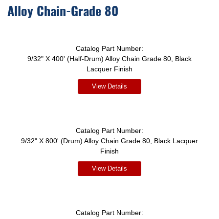
Alloy Chain-Grade 80
Catalog Part Number:
9/32" X 400' (Half-Drum) Alloy Chain Grade 80, Black
Lacquer Finish
View Details
Catalog Part Number:
9/32" X 800' (Drum) Alloy Chain Grade 80, Black Lacquer
Finish
View Details
Catalog Part Number: