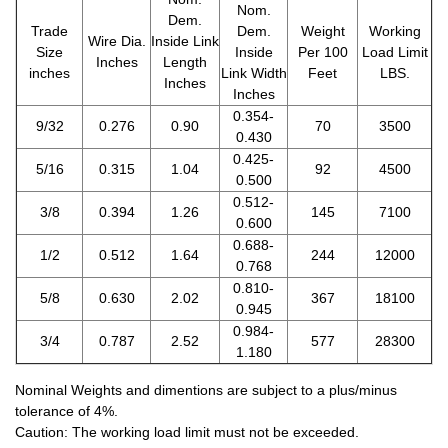
Nom.
Dem.
Trade
Dem.
Weight
Working
Wire Dia.
Inside Link
Size
Inside
Per 100
Load Limit
Inches
Length
inches
Link Width
Feet
LBS.
Inches
Inches
0.354-
9/32
0.276
0.90
70
3500
0.430
0.425-
5/16
0.315
1.04
92
4500
0.500
0.512-
3/8
0.394
1.26
145
7100
0.600
0.688-
1/2
0.512
1.64
244
12000
0.768
0.810-
5/8
0.630
2.02
367
18100
0.945
0.984-
3/4
0.787
2.52
577
28300
1.180
Nominal Weights and dimentions are subject to a plus/minus
tolerance of 4%.
Caution: The working load limit must not be exceeded.