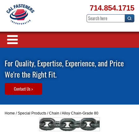
714.854.1715
For Quality, Expertise, Experience, and Price
We're the Right Fit.
Contact Us >
Home
/
Special Products
/
Chain
/ Alloy Chain-Grade 80