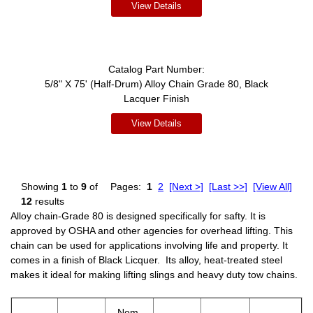
View Details
Catalog Part Number:
5/8" X 75' (Half-Drum) Alloy Chain Grade 80, Black
Lacquer Finish
View Details
Showing
1
to
9
of
Pages:
1
2
[Next >]
[Last >>]
[View All]
12
results
Alloy chain-Grade 80 is designed specifically for safty. It is
approved by OSHA and other agencies for overhead lifting. This
chain can be used for applications involving life and property. It
comes in a finish of Black Licquer. Its alloy, heat-treated steel
makes it ideal for making lifting slings and heavy duty tow chains.
Nom.