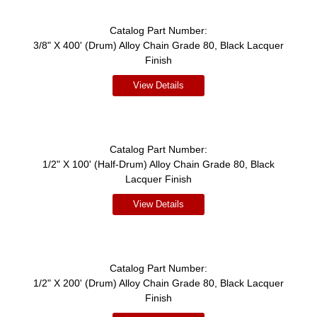
Catalog Part Number:
3/8" X 400' (Drum) Alloy Chain Grade 80, Black Lacquer
Finish
View Details
Catalog Part Number:
1/2" X 100' (Half-Drum) Alloy Chain Grade 80, Black
Lacquer Finish
View Details
Catalog Part Number:
1/2" X 200' (Drum) Alloy Chain Grade 80, Black Lacquer
Finish