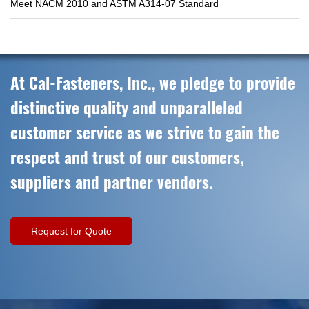
Meet NACM 2010 and ASTM A314-07 Standard
At Cal-Fasteners, Inc., we pledge to provide
distinctive quality and unparalleled
customer service as we strive to gain the
respect and trust of our customers,
suppliers and partner vendors.
Request for Quote