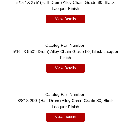
5/16" X 275' (Half-Drum) Alloy Chain Grade 80, Black
Lacquer Finish
View Details
Catalog Part Number:
5/16" X 550' (Drum) Alloy Chain Grade 80, Black Lacquer
Finish
View Details
Catalog Part Number:
3/8" X 200' (Half-Drum) Alloy Chain Grade 80, Black
Lacquer Finish
View Details