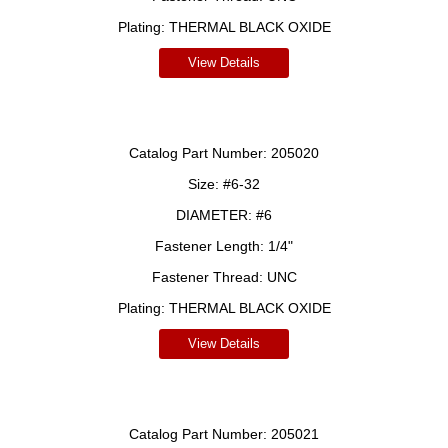
Plating:
THERMAL BLACK OXIDE
View Details
Catalog Part Number:
205020
Size:
#6-32
DIAMETER:
#6
Fastener Length:
1/4"
Fastener Thread:
UNC
Plating:
THERMAL BLACK OXIDE
View Details
Catalog Part Number:
205021