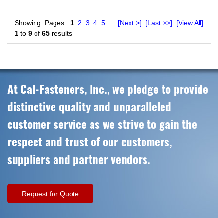
Showing
Pages:
1
2
3
4
5
…
[Next >]
[Last >>]
[View All]
1
to
9
of
65
results
At Cal-Fasteners, Inc., we pledge to provide
distinctive quality and unparalleled
customer service as we strive to gain the
respect and trust of our customers,
suppliers and partner vendors.
Request for Quote