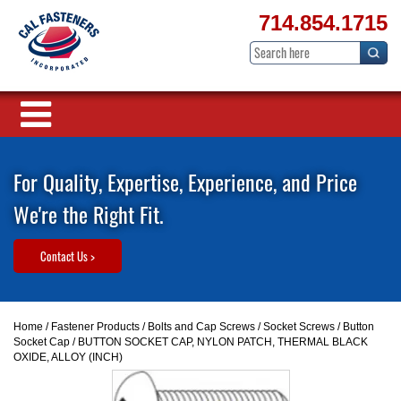
714.854.1715
For Quality, Expertise, Experience, and Price
We're the Right Fit.
Contact Us >
Home
/
Fastener Products
/
Bolts and Cap Screws
/
Socket Screws
/
Button
Socket Cap
/ BUTTON SOCKET CAP, NYLON PATCH, THERMAL BLACK
OXIDE, ALLOY (INCH)