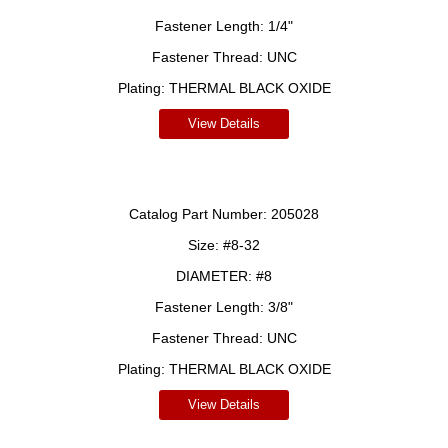
Fastener Length:
1/4"
Fastener Thread:
UNC
Plating:
THERMAL BLACK OXIDE
View Details
Catalog Part Number:
205028
Size:
#8-32
DIAMETER:
#8
Fastener Length:
3/8"
Fastener Thread:
UNC
Plating:
THERMAL BLACK OXIDE
View Details