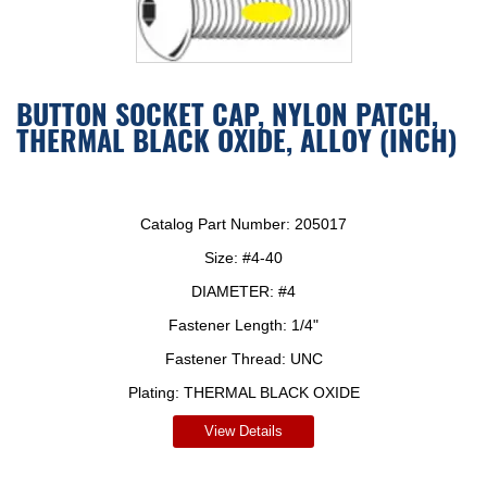
BUTTON SOCKET CAP, NYLON PATCH,
THERMAL BLACK OXIDE, ALLOY (INCH)
Catalog Part Number:
205017
Size:
#4-40
DIAMETER:
#4
Fastener Length:
1/4"
Fastener Thread:
UNC
Plating:
THERMAL BLACK OXIDE
View Details