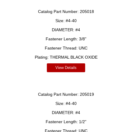
Catalog Part Number:
205018
Size:
#4-40
DIAMETER:
#4
Fastener Length:
3/8"
Fastener Thread:
UNC
Plating:
THERMAL BLACK OXIDE
View Details
Catalog Part Number:
205019
Size:
#4-40
DIAMETER:
#4
Fastener Length:
1/2"
Fastener Thread:
UNC