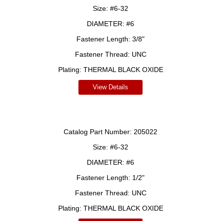
Size:
#6-32
DIAMETER:
#6
Fastener Length:
3/8"
Fastener Thread:
UNC
Plating:
THERMAL BLACK OXIDE
View Details
Catalog Part Number:
205022
Size:
#6-32
DIAMETER:
#6
Fastener Length:
1/2"
Fastener Thread:
UNC
Plating:
THERMAL BLACK OXIDE