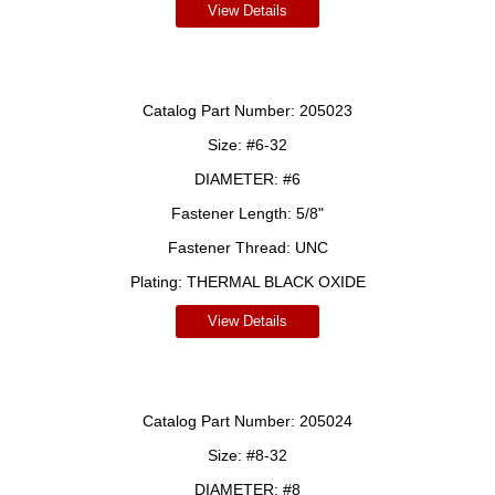
View Details
Catalog Part Number:
205023
Size:
#6-32
DIAMETER:
#6
Fastener Length:
5/8"
Fastener Thread:
UNC
Plating:
THERMAL BLACK OXIDE
View Details
Catalog Part Number:
205024
Size:
#8-32
DIAMETER:
#8