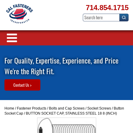
714.854.1715
For Quality, Expertise, Experience, and Price
We're the Right Fit.
Contact Us >
Home
/
Fastener Products
/
Bolts and Cap Screws
/
Socket Screws
/
Button
Socket Cap
/ BUTTON SOCKET CAP, STAINLESS STEEL 18 8 (INCH)