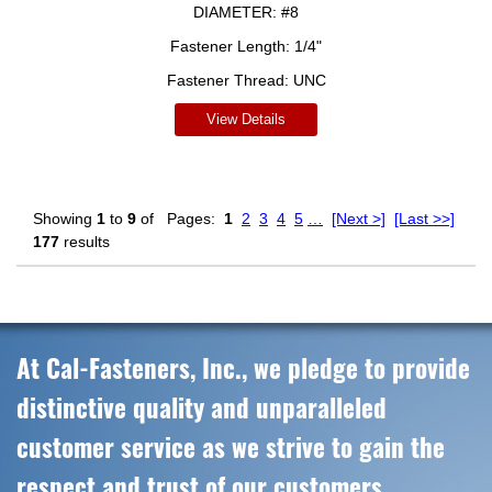
DIAMETER:
#8
Fastener Length:
1/4"
Fastener Thread:
UNC
View Details
Showing
1
to
9
of
Pages:
1
2
3
4
5
…
[Next >]
[Last >>]
177
results
At Cal-Fasteners, Inc., we pledge to provide
distinctive quality and unparalleled
customer service as we strive to gain the
respect and trust of our customers,