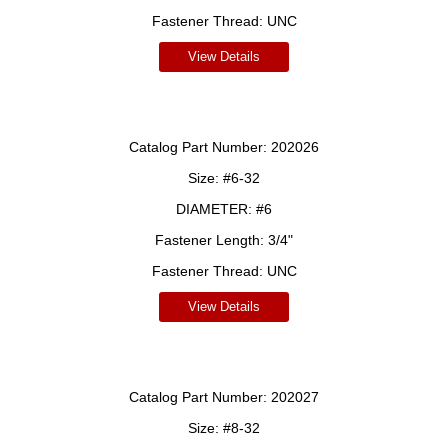
Fastener Thread:
UNC
View Details
Catalog Part Number:
202026
Size:
#6-32
DIAMETER:
#6
Fastener Length:
3/4"
Fastener Thread:
UNC
View Details
Catalog Part Number:
202027
Size:
#8-32