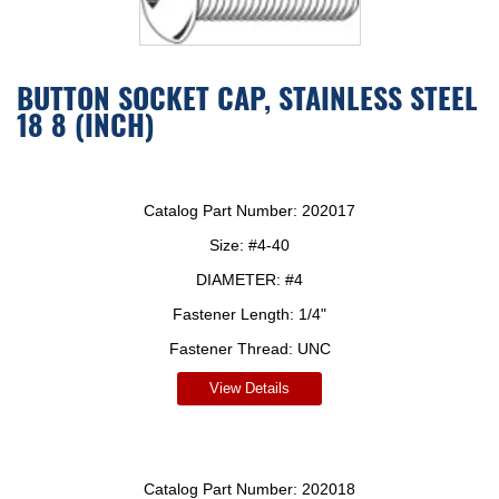
BUTTON SOCKET CAP, STAINLESS STEEL
18 8 (INCH)
Catalog Part Number:
202017
Size:
#4-40
DIAMETER:
#4
Fastener Length:
1/4"
Fastener Thread:
UNC
View Details
Catalog Part Number:
202018