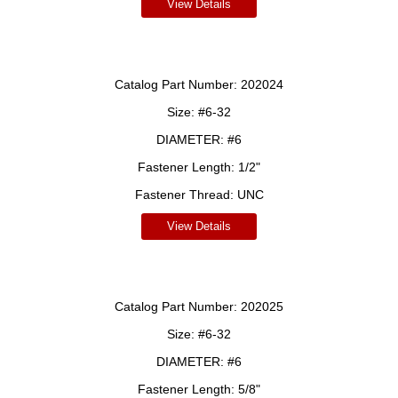
View Details
Catalog Part Number:
202024
Size:
#6-32
DIAMETER:
#6
Fastener Length:
1/2"
Fastener Thread:
UNC
View Details
Catalog Part Number:
202025
Size:
#6-32
DIAMETER:
#6
Fastener Length:
5/8"