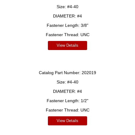
Size:
#4-40
DIAMETER:
#4
Fastener Length:
3/8"
Fastener Thread:
UNC
View Details
Catalog Part Number:
202019
Size:
#4-40
DIAMETER:
#4
Fastener Length:
1/2"
Fastener Thread:
UNC
View Details