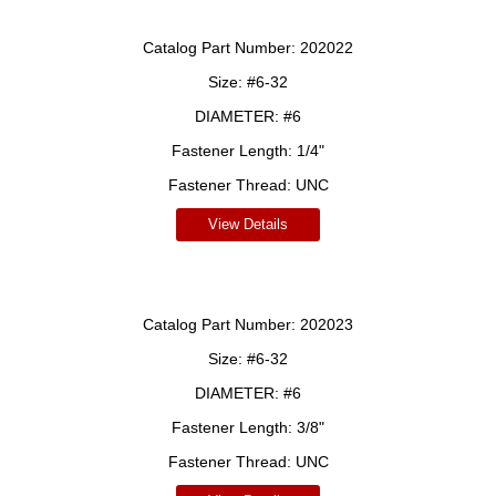
Catalog Part Number:
202022
Size:
#6-32
DIAMETER:
#6
Fastener Length:
1/4"
Fastener Thread:
UNC
View Details
Catalog Part Number:
202023
Size:
#6-32
DIAMETER:
#6
Fastener Length:
3/8"
Fastener Thread:
UNC