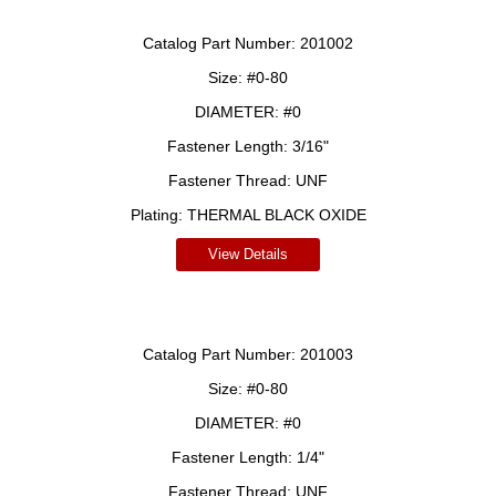
Catalog Part Number:
201002
Size:
#0-80
DIAMETER:
#0
Fastener Length:
3/16"
Fastener Thread:
UNF
Plating:
THERMAL BLACK OXIDE
View Details
Catalog Part Number:
201003
Size:
#0-80
DIAMETER:
#0
Fastener Length:
1/4"
Fastener Thread:
UNF