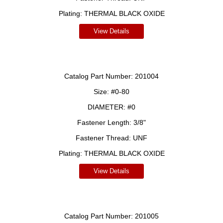
Plating:
THERMAL BLACK OXIDE
View Details
Catalog Part Number:
201004
Size:
#0-80
DIAMETER:
#0
Fastener Length:
3/8"
Fastener Thread:
UNF
Plating:
THERMAL BLACK OXIDE
View Details
Catalog Part Number:
201005