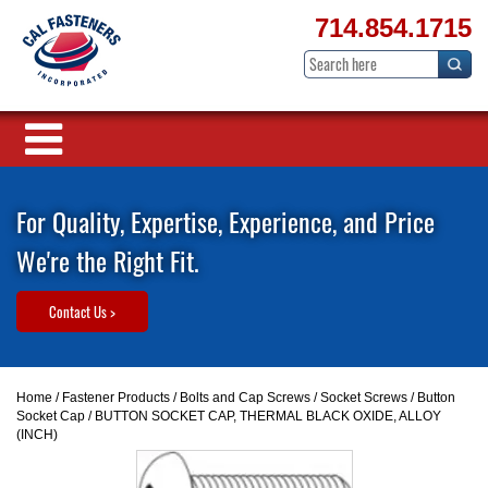
714.854.1715
For Quality, Expertise, Experience, and Price
We're the Right Fit.
Contact Us >
Home
/
Fastener Products
/
Bolts and Cap Screws
/
Socket Screws
/
Button
Socket Cap
/ BUTTON SOCKET CAP, THERMAL BLACK OXIDE, ALLOY
(INCH)