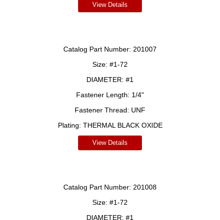
View Details
Catalog Part Number:
201007
Size:
#1-72
DIAMETER:
#1
Fastener Length:
1/4"
Fastener Thread:
UNF
Plating:
THERMAL BLACK OXIDE
View Details
Catalog Part Number:
201008
Size:
#1-72
DIAMETER:
#1