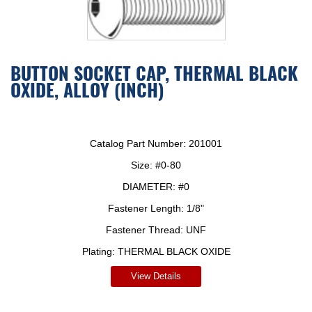
BUTTON SOCKET CAP, THERMAL BLACK
OXIDE, ALLOY (INCH)
Catalog Part Number:
201001
Size:
#0-80
DIAMETER:
#0
Fastener Length:
1/8"
Fastener Thread:
UNF
Plating:
THERMAL BLACK OXIDE
View Details