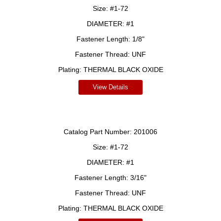
Size:
#1-72
DIAMETER:
#1
Fastener Length:
1/8"
Fastener Thread:
UNF
Plating:
THERMAL BLACK OXIDE
View Details
Catalog Part Number:
201006
Size:
#1-72
DIAMETER:
#1
Fastener Length:
3/16"
Fastener Thread:
UNF
Plating:
THERMAL BLACK OXIDE