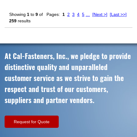
Showing
1
to
9
of
Pages:
1
2
3
4
5
…
[Next >]
[Last >>]
259
results
At Cal-Fasteners, Inc., we pledge to provide
distinctive quality and unparalleled
customer service as we strive to gain the
respect and trust of our customers,
suppliers and partner vendors.
Request for Quote