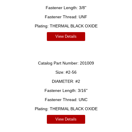
Fastener Length:
3/8"
Fastener Thread:
UNF
Plating:
THERMAL BLACK OXIDE
View Details
Catalog Part Number:
201009
Size:
#2-56
DIAMETER:
#2
Fastener Length:
3/16"
Fastener Thread:
UNC
Plating:
THERMAL BLACK OXIDE
View Details