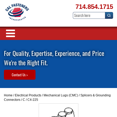
714.854.1715
For Quality, Expertise, Experience, and Price
We're the Right Fit.
Contact Us >
Home
/
Electrical Products
/
Mechanical Lugs (CMC)
/
Splicers & Grounding
Connectors
/
C
/ C4-225