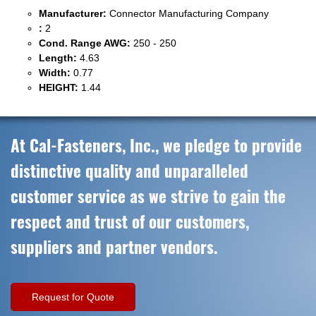
Manufacturer:
Connector Manufacturing Company
:
2
Cond. Range AWG:
250 - 250
Length:
4.63
Width:
0.77
HEIGHT:
1.44
At Cal-Fasteners, Inc., we pledge to provide
distinctive quality and unparalleled
customer service as we strive to gain the
respect and trust of our customers,
suppliers and partner vendors.
Request for Quote