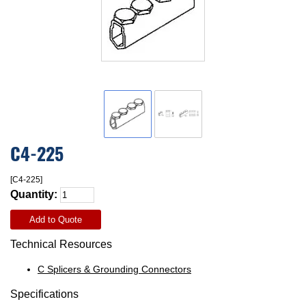
C4-225
[C4-225]
Quantity:
Add to Quote
Technical Resources
C Splicers & Grounding Connectors
Specifications