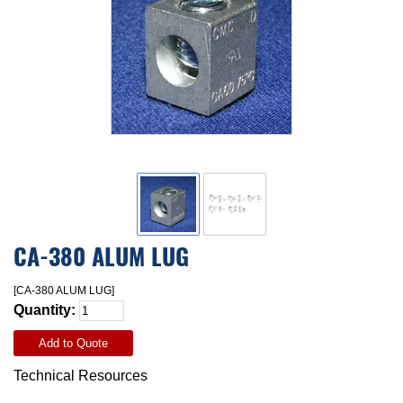
CA-380 ALUM LUG
[CA-380 ALUM LUG]
Quantity:
Add to Quote
Technical Resources