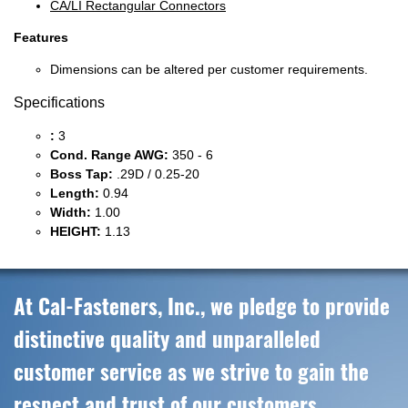
CA/LI Rectangular Connectors
Features
Dimensions can be altered per customer requirements.
Specifications
:
3
Cond. Range AWG:
350 - 6
Boss Tap:
.29D / 0.25-20
Length:
0.94
Width:
1.00
HEIGHT:
1.13
At Cal-Fasteners, Inc., we pledge to provide
distinctive quality and unparalleled
customer service as we strive to gain the
respect and trust of our customers,