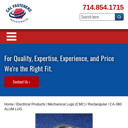
714.854.1715
For Quality, Expertise, Experience, and Price
We're the Right Fit.
Contact Us >
Home
/
Electrical Products
/
Mechanical Lugs (CMC)
/
Rectangular
/ CA-380
ALUM LUG