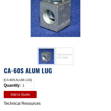
CA-60S ALUM LUG
[CA-60S ALUM LUG]
Quantity:
Add to Quote
Technical Resources