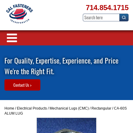
714.854.1715
For Quality, Expertise, Experience, and Price
We're the Right Fit.
Contact Us >
Home
/
Electrical Products
/
Mechanical Lugs (CMC)
/
Rectangular
/ CA-60S
ALUM LUG