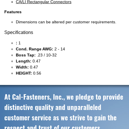
CA/LI Rectangular Connectors
Features
Dimensions can be altered per customer requirements.
Specifications
:
1
Cond. Range AWG:
2 - 14
Boss Tap:
.23 / 10-32
Length:
0.47
Width:
0.47
HEIGHT:
0.56
At Cal-Fasteners, Inc., we pledge to provide
distinctive quality and unparalleled
customer service as we strive to gain the
respect and trust of our customers,