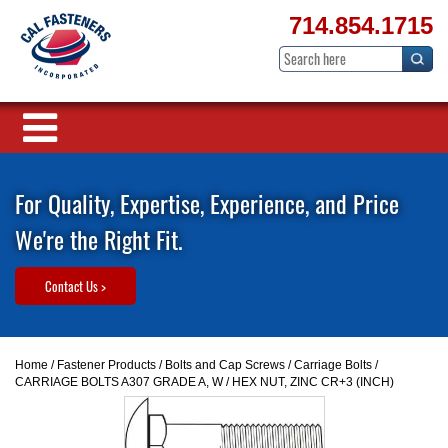
714.854.1715
For Quality, Expertise, Experience, and Price
We're the Right Fit.
Contact Us >
Home
/
Fastener Products
/
Bolts and Cap Screws
/
Carriage Bolts
/
CARRIAGE BOLTS A307 GRADE A, W / HEX NUT, ZINC CR+3 (INCH)