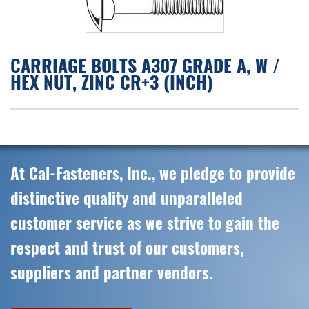
CARRIAGE BOLTS A307 GRADE A, W /
HEX NUT, ZINC CR+3 (INCH)
At Cal-Fasteners, Inc., we pledge to provide
distinctive quality and unparalleled
customer service as we strive to gain the
respect and trust of our customers,
suppliers and partner vendors.