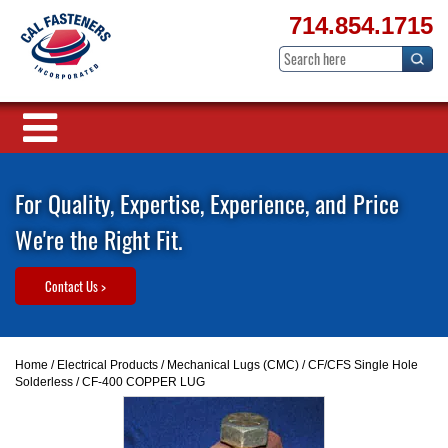
714.854.1715
For Quality, Expertise, Experience, and Price
We're the Right Fit.
Contact Us >
Home
/
Electrical Products
/
Mechanical Lugs (CMC)
/
CF/CFS Single Hole
Solderless
/ CF-400 COPPER LUG