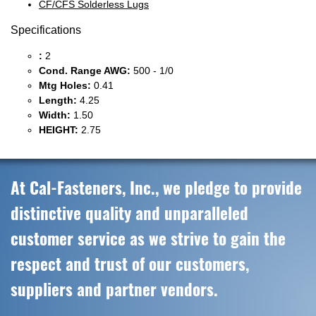
CF/CFS Solderless Lugs
Specifications
:
2
Cond. Range AWG:
500 - 1/0
Mtg Holes:
0.41
Length:
4.25
Width:
1.50
HEIGHT:
2.75
At Cal-Fasteners, Inc., we pledge to provide
distinctive quality and unparalleled
customer service as we strive to gain the
respect and trust of our customers,
suppliers and partner vendors.