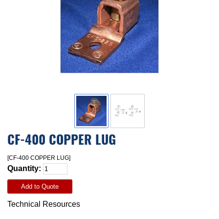
CF-400 COPPER LUG
[CF-400 COPPER LUG]
Quantity:
Add to Quote
Technical Resources