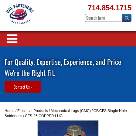
714.854.1715
For Quality, Expertise, Experience, and Price
We're the Right Fit.
Contact Us >
Home
/
Electrical Products
/
Mechanical Lugs (CMC)
/
CF/CFS Single Hole
Solderless
/ CFS-25 COPPER LUG