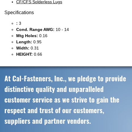
CF/CFS Solderless Lugs
Specifications
:
3
Cond. Range AWG:
10 - 14
Mtg Holes:
0.16
Length:
0.95
Width:
0.31
HEIGHT:
0.66
At Cal-Fasteners, Inc., we pledge to provide
distinctive quality and unparalleled
customer service as we strive to gain the
respect and trust of our customers,
suppliers and partner vendors.