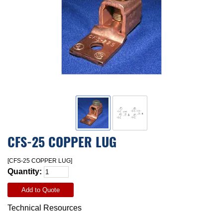
CFS-25 COPPER LUG
[CFS-25 COPPER LUG]
Quantity:
Add to Quote
Technical Resources