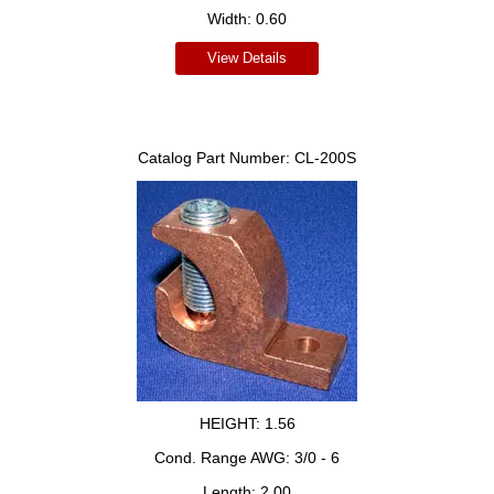
Width:
0.60
View Details
Catalog Part Number:
CL-200S
HEIGHT:
1.56
Cond. Range AWG:
3/0 - 6
Length:
2.00