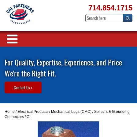
714.854.1715
For Quality, Expertise, Experience, and Price
We're the Right Fit.
Contact Us >
Home
/
Electrical Products
/
Mechanical Lugs (CMC)
/
Splicers & Grounding
Connectors
/ CL