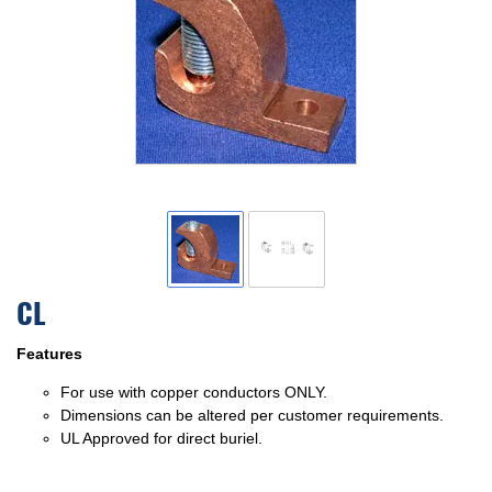
CL
Features
For use with copper conductors ONLY.
Dimensions can be altered per customer requirements.
UL Approved for direct buriel.