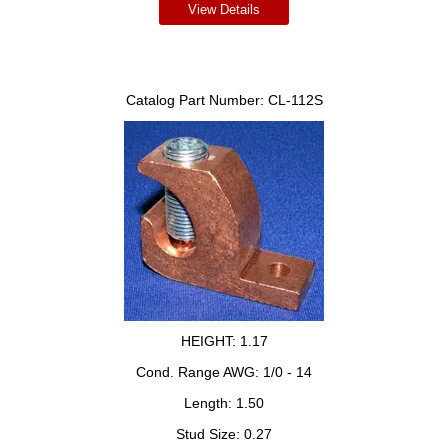
View Details
Catalog Part Number:
CL-112S
HEIGHT:
1.17
Cond. Range AWG:
1/0 - 14
Length:
1.50
Stud Size:
0.27