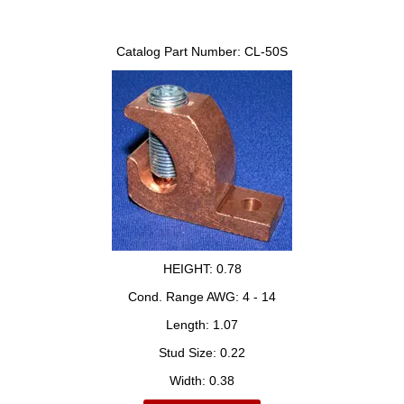
Catalog Part Number:
CL-50S
HEIGHT:
0.78
Cond. Range AWG:
4 - 14
Length:
1.07
Stud Size:
0.22
Width:
0.38