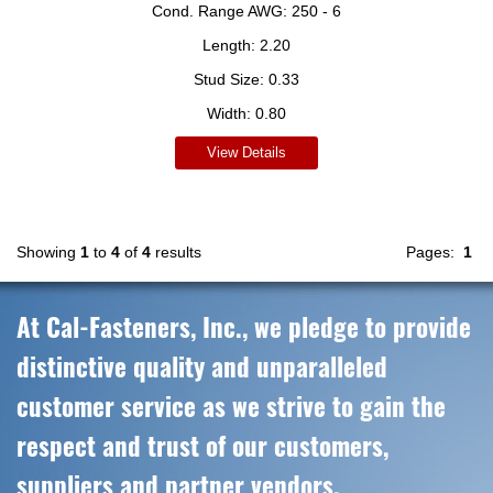
Cond. Range AWG:
250 - 6
Length:
2.20
Stud Size:
0.33
Width:
0.80
View Details
Showing
1
to
4
of
4
results
Pages:
1
At Cal-Fasteners, Inc., we pledge to provide
distinctive quality and unparalleled
customer service as we strive to gain the
respect and trust of our customers,
suppliers and partner vendors.