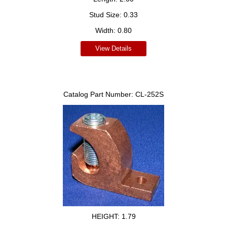
Stud Size:
0.33
Width:
0.80
View Details
Catalog Part Number:
CL-252S
HEIGHT:
1.79