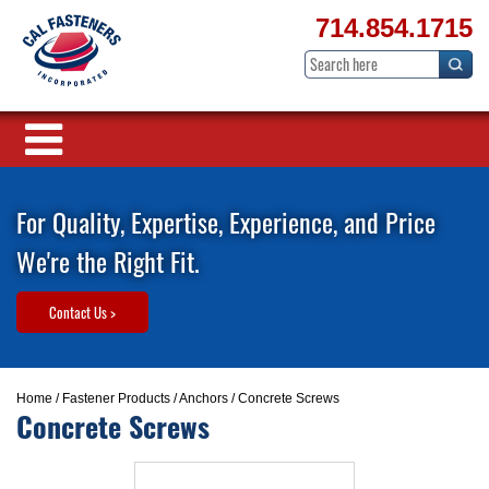
714.854.1715
For Quality, Expertise, Experience, and Price
We're the Right Fit.
Contact Us >
Home
/
Fastener Products
/
Anchors
/ Concrete Screws
Concrete Screws