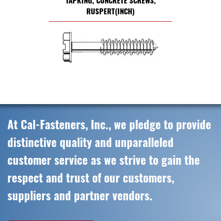
TAPKING, CONCRETE SCREWS,
RUSPERT(INCH)
At Cal-Fasteners, Inc., we pledge to provide
distinctive quality and unparalleled
customer service as we strive to gain the
respect and trust of our customers,
suppliers and partner vendors.