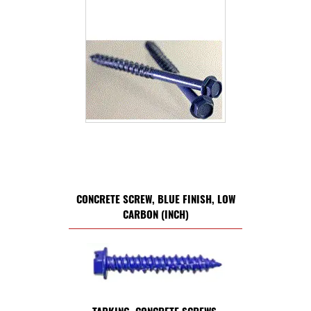
CONCRETE SCREW, BLUE FINISH, LOW
CARBON (INCH)