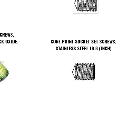
SCREWS,
CK OXIDE,
CONE POINT SOCKET SET SCREWS,
STAINLESS STEEL 18 8 (INCH)