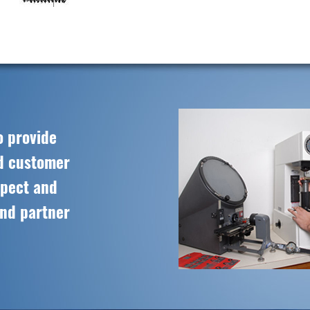
o provide
ed customer
spect and
and partner