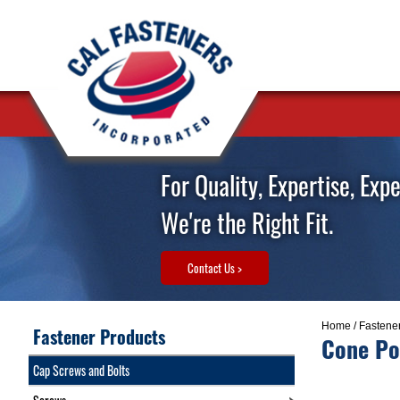
For Quality, Expertise, Exp
We're the Right Fit.
Contact Us >
Home
/
Fastene
Fastener Products
Cone Po
Cap Screws and Bolts