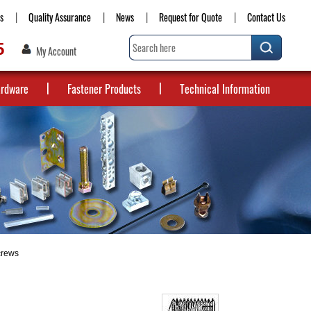
s
Quality Assurance
News
Request for Quote
Contact Us
5
My Account
ardware
Fastener Products
Technical Information
crews