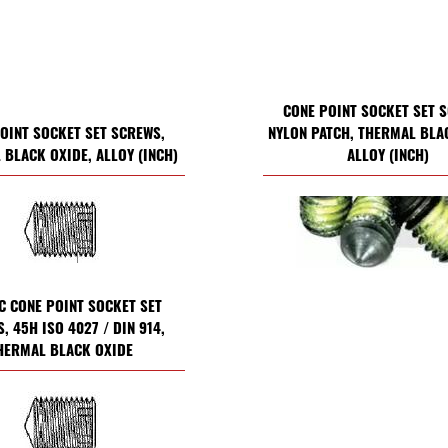
CONE POINT SOCKET SET 
OINT SOCKET SET SCREWS,
NYLON PATCH, THERMAL BLA
BLACK OXIDE, ALLOY (INCH)
ALLOY (INCH)
C CONE POINT SOCKET SET
, 45H ISO 4027 / DIN 914,
HERMAL BLACK OXIDE