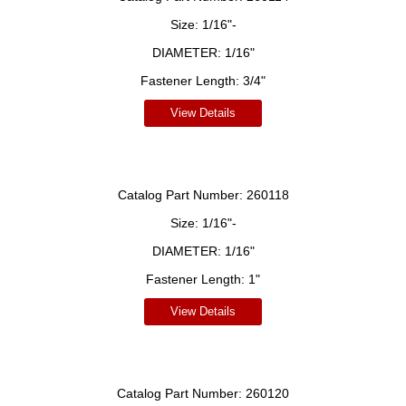
Size:
1/16"-
DIAMETER:
1/16"
Fastener Length:
3/4"
View Details
Catalog Part Number:
260118
Size:
1/16"-
DIAMETER:
1/16"
Fastener Length:
1"
View Details
Catalog Part Number:
260120