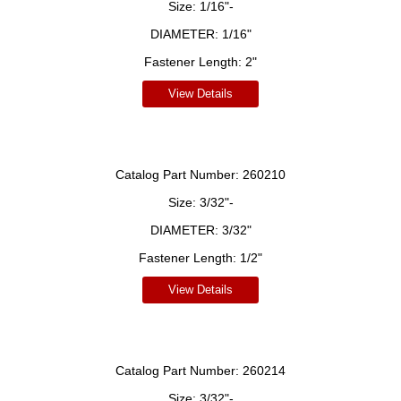
Size:
1/16"-
DIAMETER:
1/16"
Fastener Length:
2"
View Details
Catalog Part Number:
260210
Size:
3/32"-
DIAMETER:
3/32"
Fastener Length:
1/2"
View Details
Catalog Part Number:
260214
Size:
3/32"-