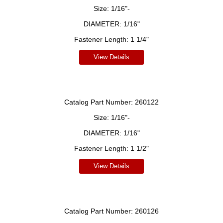
Size:
1/16"-
DIAMETER:
1/16"
Fastener Length:
1 1/4"
View Details
Catalog Part Number:
260122
Size:
1/16"-
DIAMETER:
1/16"
Fastener Length:
1 1/2"
View Details
Catalog Part Number:
260126