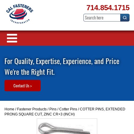
714.854.1715
For Quality, Expertise, Experience, and Price
We're the Right Fit.
Contact Us >
Home
/
Fastener Products
/
Pins
/
Cotter Pins
/ COTTER PINS, EXTENDED
PRONG SQUARE CUT, ZINC CR+3 (INCH)