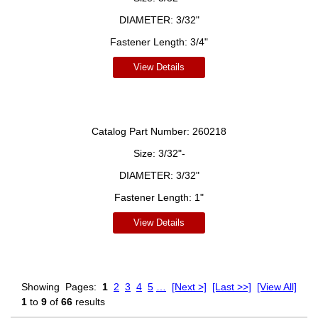
DIAMETER:
3/32"
Fastener Length:
3/4"
View Details
Catalog Part Number:
260218
Size:
3/32"-
DIAMETER:
3/32"
Fastener Length:
1"
View Details
Showing
Pages:
1
2
3
4
5
…
[Next >]
[Last >>]
[View All]
1
to
9
of
66
results