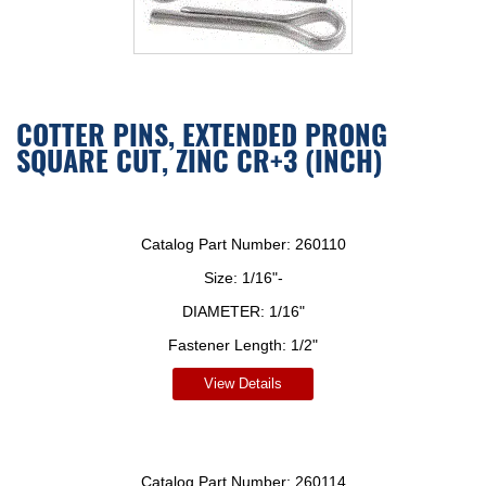
COTTER PINS, EXTENDED PRONG
SQUARE CUT, ZINC CR+3 (INCH)
Catalog Part Number:
260110
Size:
1/16"-
DIAMETER:
1/16"
Fastener Length:
1/2"
View Details
Catalog Part Number:
260114