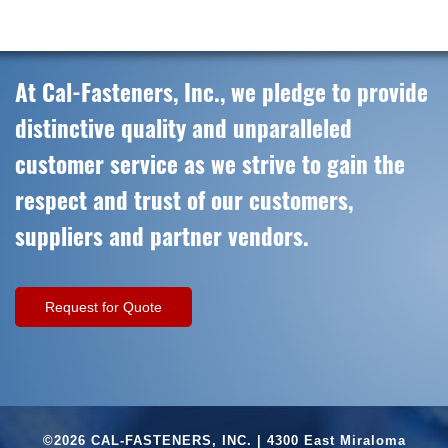
At Cal-Fasteners, Inc., we pledge to provide
distinctive quality and unparalleled
customer service as we strive to gain the
respect and trust of our customers,
suppliers and partner vendors.
Request for Quote
©2026 CAL-FASTENERS, INC. | 4300 East Miraloma