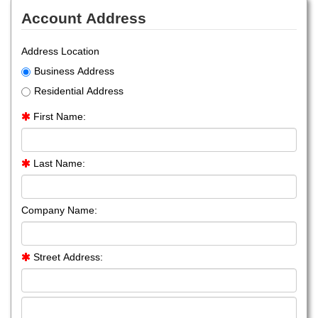
Account Address
Address Location
Business Address
Residential Address
First Name:
Last Name:
Company Name:
Street Address: