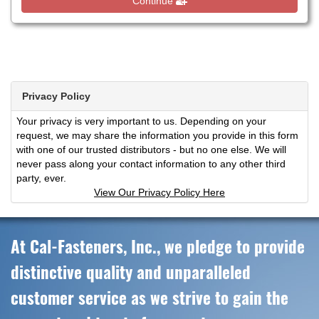
Continue
Privacy Policy
Your privacy is very important to us. Depending on your
request, we may share the information you provide in this form
with one of our trusted distributors - but no one else. We will
never pass along your contact information to any other third
party, ever.
View Our Privacy Policy Here
At Cal-Fasteners, Inc., we pledge to provide
distinctive quality and unparalleled
customer service as we strive to gain the