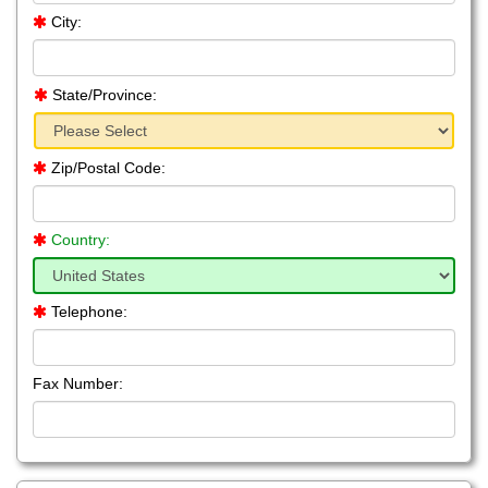
City:
State/Province:
Zip/Postal Code:
Country:
Telephone:
Fax Number: