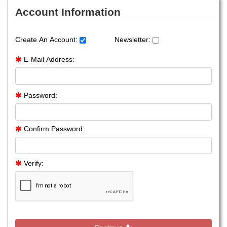
Account Information
Create An Account:
Newsletter:
E-Mail Address:
Password:
Confirm Password:
Verify: