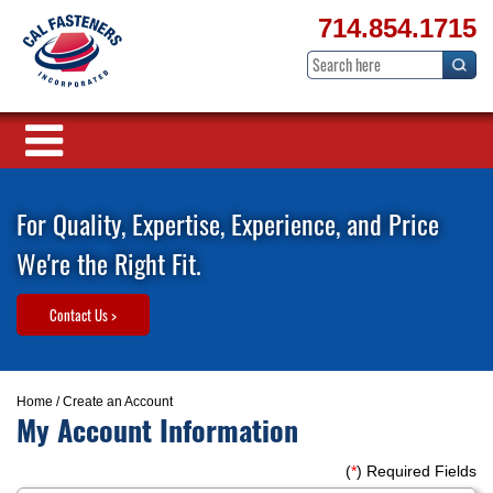
714.854.1715
For Quality, Expertise, Experience, and Price
We're the Right Fit.
Contact Us >
Home
/ Create an Account
My Account Information
(
*
) Required Fields