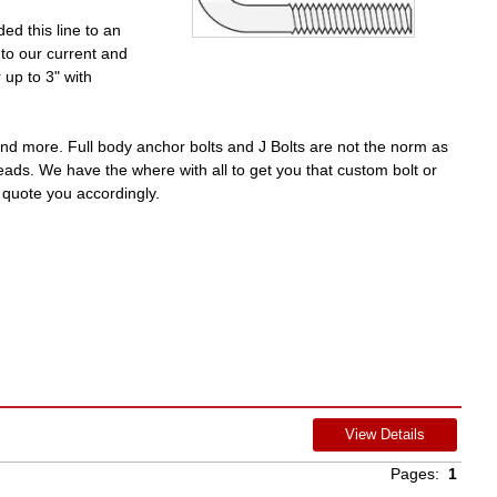
d this line to an
to our current and
up to 3" with
nd more. Full body anchor bolts and J Bolts are not the norm as
reads. We have the where with all to get you that custom bolt or
 quote you accordingly.
View Details
Pages:
1