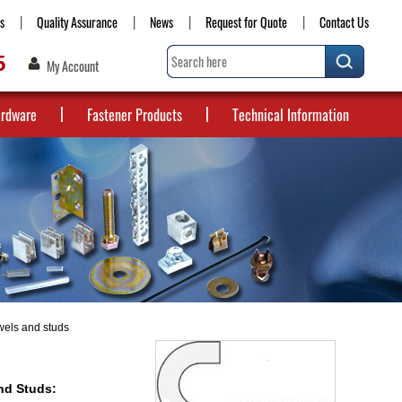
s
Quality Assurance
News
Request for Quote
Contact Us
5
My Account
ardware
Fastener Products
Technical Information
wels and studs
nd Studs: