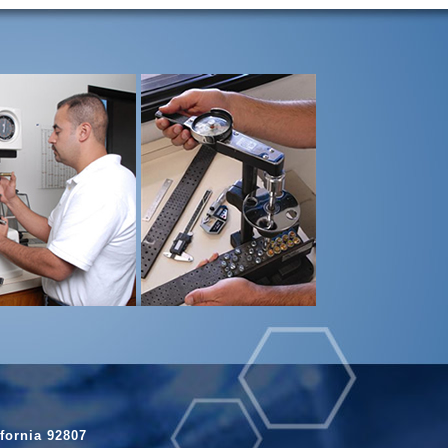
fornia 92807