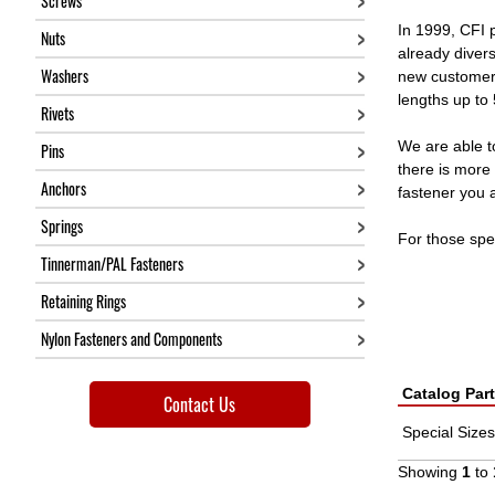
Screws
In 1999, CFI 
Nuts
already diver
Washers
new customers
lengths up to
Rivets
We are able t
Pins
there is more 
Anchors
fastener you a
Springs
For those spe
Tinnerman/PAL Fasteners
Retaining Rings
Nylon Fasteners and Components
Catalog Par
Contact Us
Special Sizes
Showing
1
to