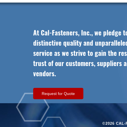
At Cal-Fasteners, Inc., we pledge t
distinctive quality and unparallel
service as we strive to gain the re
trust of our customers, suppliers 
vendors.
Request for Quote
©2026 CAL-F