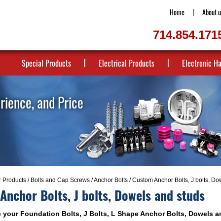
Home
About u
714.854.171
Special Products
Electrical Products
Electronic H
erience, and Price
r Products
/
Bolts and Cap Screws
/
Anchor Bolts
/ Custom Anchor Bolts, J bolts, Do
nchor Bolts, J bolts, Dowels and studs
your Foundation Bolts, J Bolts, L Shape Anchor Bolts, Dowels a