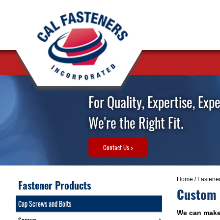
For Quality, Expertise, Exp
We're the Right Fit.
Contact Us >
Home
/
Fastene
Fastener Products
Custom A
Cap Screws and Bolts
We can make 