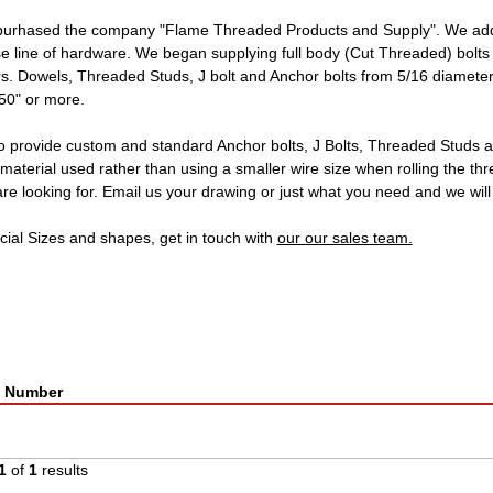
purhased the company "Flame Threaded Products and Supply". We adde
se line of hardware. We began supplying full body (Cut Threaded) bolts 
. Dowels, Threaded Studs, J bolt and Anchor bolts from 5/16 diameter 
 50" or more.
o provide custom and standard Anchor bolts, J Bolts, Threaded Studs a
material used rather than using a smaller wire size when rolling the th
re looking for. Email us your drawing or just what you need and we will
cial Sizes and shapes, get in touch with
our our sales team.
t Number
1
of
1
results