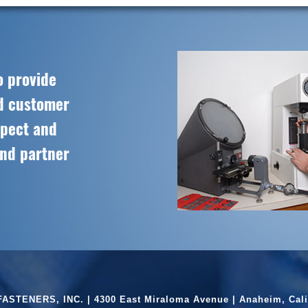
o provide
ed customer
spect and
and partner
ASTENERS, INC. | 4300 East Miraloma Avenue | Anaheim, Cali