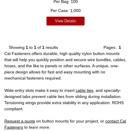
Per Bag:
100
Per Case:
1,000
View Details
Showing
1
to
1
of
1
results
Pages:
1
Cal Fasteners offers durable, high quality nylon button mounts
that will help you quickly position and secure wire bundles, cables,
hoses, and the like to panels or other surfaces. A unique, one-
piece design allows for fast and easy mounting with no
mechanical fasteners required.
Wide entry slots make it easy to insert
cable ties
, and specially-
designed tabs prevent cable ties from sliding during installation.
Tensioning wings provide extra stability in any application. ROHS
compliant.
Request a quote
on button mounts for your project, or
contact Cal
Fasteners
to learn more.