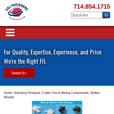
714.854.1715
For Quality, Expertise, Experience, and Price
We're the Right Fit.
Contact Us >
Home
/
Electrical Products
/
Cable Ties & Wiring Components
/ Button
Mounts