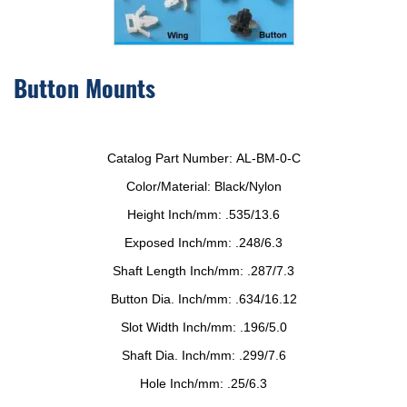
Button Mounts
Catalog Part Number:
AL-BM-0-C
Color/Material:
Black/Nylon
Height Inch/mm:
.535/13.6
Exposed Inch/mm:
.248/6.3
Shaft Length Inch/mm:
.287/7.3
Button Dia. Inch/mm:
.634/16.12
Slot Width Inch/mm:
.196/5.0
Shaft Dia. Inch/mm:
.299/7.6
Hole Inch/mm:
.25/6.3