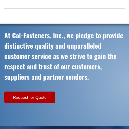
At Cal-Fasteners, Inc., we pledge to provide
distinctive quality and unparalleled
customer service as we strive to gain the
respect and trust of our customers,
suppliers and partner vendors.
Request for Quote