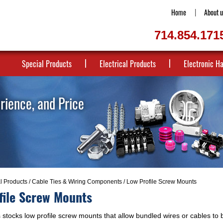
Home
About u
714.854.171
Special Products
Electrical Products
Electronic H
erience, and Price
al Products
/
Cable Ties & Wiring Components
/ Low Profile Screw Mounts
file Screw Mounts
stocks low profile screw mounts that allow bundled wires or cables to b