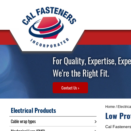
For Quality, Expertise, Exp
We're the Right Fit.
Contact Us >
Home
/
Electric
Electrical Products
Low Pro
Cable wrap types
Cal Fasteners 