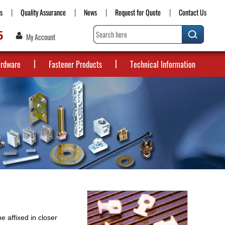
s
Quality Assurance
News
Request for Quote
Contact Us
5
My Account
ardware
Fastener Products
Technical Information
e affixed in closer