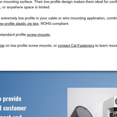
the mounting surface. Their low profile design makes them ideal for con
, or anywhere space is limited.
 extremely low profile in your cable or wire mounting application, comb
ow profile plastic zip ties
. ROHS compliant.
 standard profile
screw mounts
.
ote
on low profile screw mounts, or
contact Cal Fasteners
to learn more
o provide
ed customer