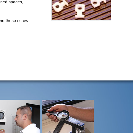
fined spaces,
ine these screw
.