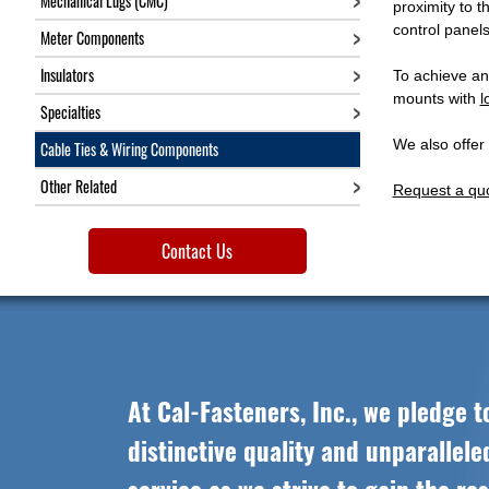
Mechanical Lugs (CMC)
proximity to 
control panels
Meter Components
Insulators
To achieve an
mounts with
l
Specialties
We also offer
Cable Ties & Wiring Components
Other Related
Request a qu
Contact Us
At Cal-Fasteners, Inc., we pledge t
distinctive quality and unparallel