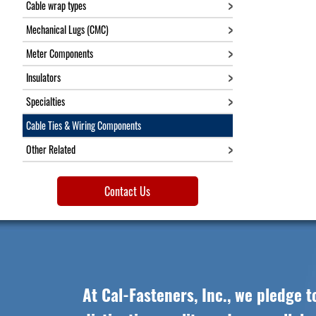
Cable wrap types
Mechanical Lugs (CMC)
Meter Components
Insulators
Specialties
Cable Ties & Wiring Components
Other Related
Contact Us
At Cal-Fasteners, Inc., we pledge t