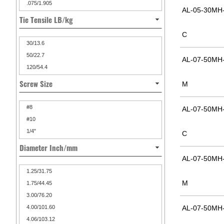
.075/1.905
AL-05-30MH-
Tie Tensile LB/kg
C
30/13.6
50/22.7
AL-07-50MH-
120/54.4
Screw Size
M
#8
AL-07-50MH-
#10
1/4"
C
Diameter Inch/mm
AL-07-50MH-
1.25/31.75
M
1.75/44.45
3.00/76.20
4.00/101.60
AL-07-50MH-
4.06/103.12