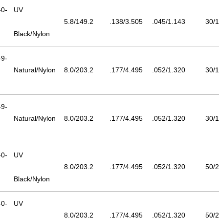
0-
UV
5.8/149.2
.138/3.505
.045/1.143
30/1
Black/Nylon
9-
Natural/Nylon
8.0/203.2
.177/4.495
.052/1.320
30/1
9-
Natural/Nylon
8.0/203.2
.177/4.495
.052/1.320
30/1
0-
UV
8.0/203.2
.177/4.495
.052/1.320
50/2
Black/Nylon
0-
UV
8.0/203.2
.177/4.495
.052/1.320
50/2