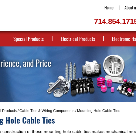
Home
About u
714.854.171
Special Products
Electrical Products
Electronic H
erience, and Price
al Products
/
Cable Ties & Wiring Components
/ Mounting Hole Cable Ties
g Hole Cable Ties
 construction of these mounting hole cable ties makes mechanical mou