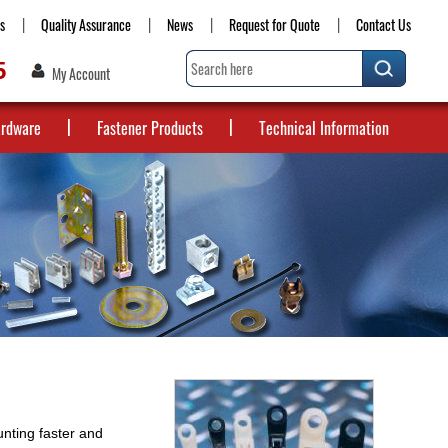
s
Quality Assurance
News
Request for Quote
Contact Us
5
My Account
ardware
Fastener Products
Technical Information
nting faster and