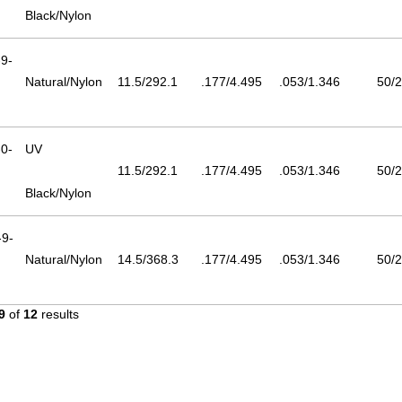
Black/Nylon
9-
Natural/Nylon
11.5/292.1
.177/4.495
.053/1.346
50/2
0-
UV
11.5/292.1
.177/4.495
.053/1.346
50/2
Black/Nylon
9-
Natural/Nylon
14.5/368.3
.177/4.495
.053/1.346
50/2
9
of
12
results