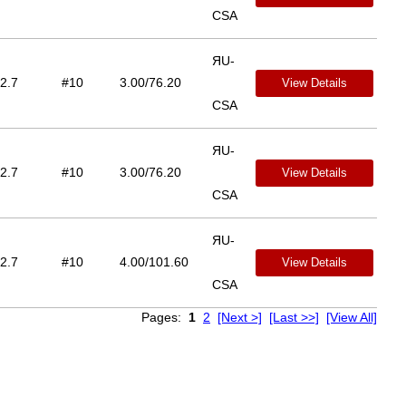
CSA
ЯU-
2.7
#10
3.00/76.20
View Details
CSA
ЯU-
2.7
#10
3.00/76.20
View Details
CSA
ЯU-
2.7
#10
4.00/101.60
View Details
CSA
Pages:
1
2
[Next >]
[Last >>]
[View All]