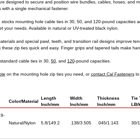
are designed to secure and position wire bundles, cables, hoses, and m
 with a single mechanical fastener.
 stocks mounting hole cable ties in 30, 50, and 120-pound capacities 
t your needs. Available in natural or UV-treated black nylon.
aterials and special pawl, teeth, and transition rail designs improve ten
g these zip ties quick and easy. Finger grips and tapered tails make h
standard cable ties in 30,
50
, and
120
-pound capacities.
ote
on the mounting hole zip ties you need, or
contact Cal Fasteners
to
Length
Width
Thickness
Tie 
Color/Material
Inch/mm
Inch/mm
Inch/mm
LB/
9-
Natural/Nylon
5.8/149.2
.138/3.505
.045/1.143
30/1