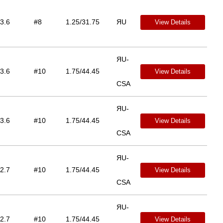
3.6
#8
1.25/31.75
ЯU
View Details
ЯU-
3.6
#10
1.75/44.45
View Details
CSA
ЯU-
3.6
#10
1.75/44.45
View Details
CSA
ЯU-
2.7
#10
1.75/44.45
View Details
CSA
ЯU-
2.7
#10
1.75/44.45
View Details