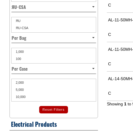
C
ЯU-CSA
AL-11-50MH-
ЯU
ЯU-CSA
C
Per Bag
AL-11-50MH-
1,000
100
C
Per Case
AL-14-50MH-
2,000
5,000
C
10,000
Showing
1
to
Reset Filters
Electrical Products