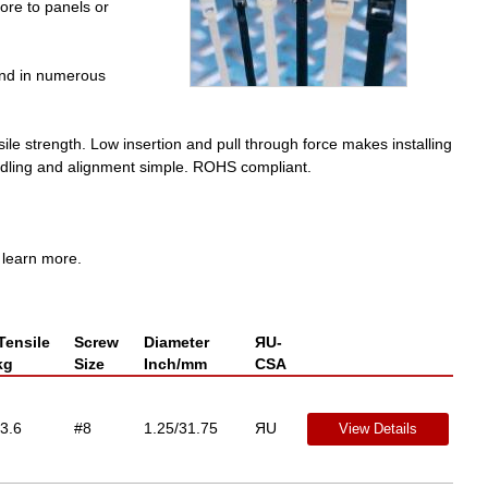
ore to panels or
and in numerous
sile strength. Low insertion and pull through force makes installing
andling and alignment simple. ROHS compliant.
 learn more.
Tensile
Screw
Diameter
ЯU-
kg
Size
Inch/mm
CSA
3.6
#8
1.25/31.75
ЯU
View Details