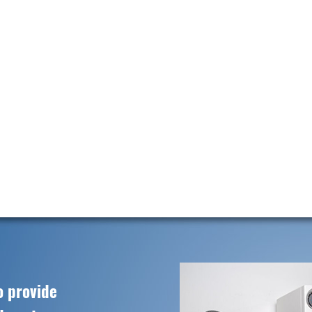
o provide