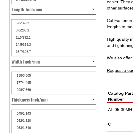
easier. They 
other surfaces
Length Inch/mm
Cal Fasteners
5.8/149.2
lengths to mee
8.0/203.2
11.5/292.1
High quality m
14.5/368.3
and tightenin
15.7/398.7
We also offer 
Width Inch/mm
Request a qu
.138/3.505
.177/4.495
.298/7.569
Catalog Part
Thickness Inch/mm
Number
AL-05-30MH-
.045/1.143
.052/1.320
C
.053/1.346