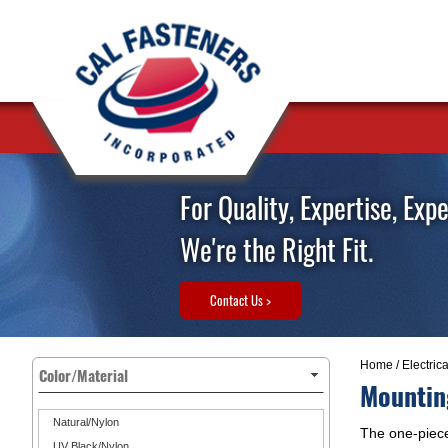
For Quality, Expertise, Exp
We're the Right Fit.
Contact Us >
Home
/
Electric
Color/Material
Mountin
Natural/Nylon
The one-piece
UV Black/Nylon