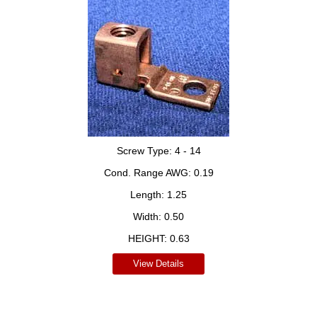
Screw Type:
4 - 14
Cond. Range AWG:
0.19
Length:
1.25
Width:
0.50
HEIGHT:
0.63
View Details