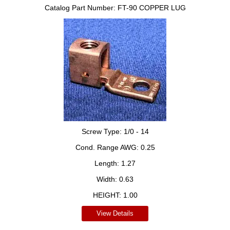
Catalog Part Number:
FT-90 COPPER LUG
Screw Type:
1/0 - 14
Cond. Range AWG:
0.25
Length:
1.27
Width:
0.63
HEIGHT:
1.00
View Details