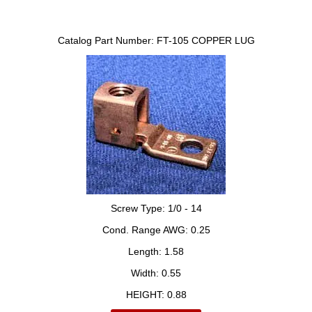
Catalog Part Number:
FT-105 COPPER LUG
Screw Type:
1/0 - 14
Cond. Range AWG:
0.25
Length:
1.58
Width:
0.55
HEIGHT:
0.88