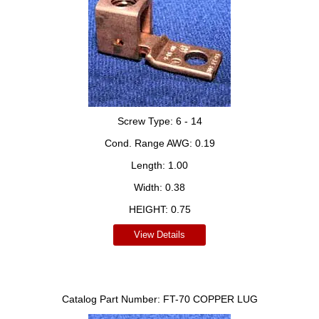
Screw Type:
6 - 14
Cond. Range AWG:
0.19
Length:
1.00
Width:
0.38
HEIGHT:
0.75
View Details
Catalog Part Number:
FT-70 COPPER LUG