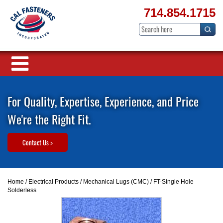
714.854.1715
For Quality, Expertise, Experience, and Price
We're the Right Fit.
Contact Us >
Home
/
Electrical Products
/
Mechanical Lugs (CMC)
/ FT-Single Hole
Solderless