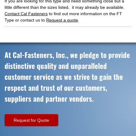
If you are looking for this type and need something close but a
little different than the sizes listed, it may already be available.
Contact Cal Fasteners
to find out more information on the FT
Type or contact us to
Request a quote
.
At Cal-Fasteners, Inc., we pledge to provide
distinctive quality and unparalleled
customer service as we strive to gain the
respect and trust of our customers,
suppliers and partner vendors.
Request for Quote