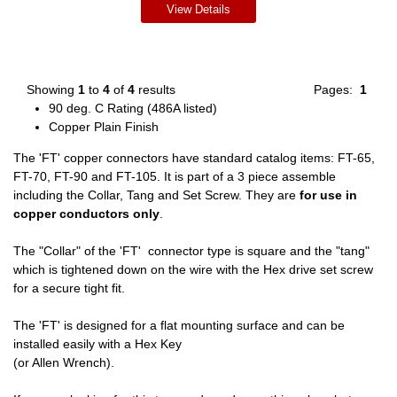
View Details
Showing
1
to
4
of
4
results
Pages:
1
90 deg. C Rating (486A listed)
Copper Plain Finish
The 'FT' copper connectors have standard catalog items: FT-65,
FT-70, FT-90 and FT-105. It is part of a 3 piece assemble
including the Collar, Tang and Set Screw. They are
for use in
copper conductors only
.
The "Collar" of the 'FT' connector type is square and the "tang"
which is tightened down on the wire with the Hex drive set screw
for a secure tight fit.
The 'FT' is designed for a flat mounting surface and can be
installed easily with a Hex Key
(or Allen Wrench).