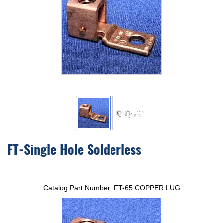
FT-Single Hole Solderless
Catalog Part Number:
FT-65 COPPER LUG