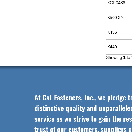
KCR0436
K500 3/4
K436
K440
Showing
1
to
At Cal-Fasteners, Inc., we pledge t
distinctive quality and unparallel
service as we strive to gain the re
trust of our customers, suppliers 