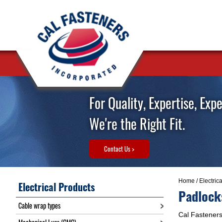
For Quality, Expertise, Exp
We're the Right Fit.
Contact Us >
Home
/
Electric
Electrical Products
Padlock
Cable wrap types
Cal Fasteners 