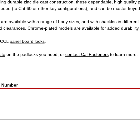
ing durable zinc die cast construction, these dependable, high quality 
eded (to Cat 60 or other key configurations), and can be master keyed
re available with a range of body sizes, and with shackles in different 
d clearances. Chrome-plated models are available for added durability.
r CCL
panel board locks
.
ote
on the padlocks you need, or
contact Cal Fasteners
to learn more.
t Number