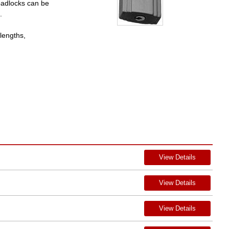
padlocks can be
.
lengths,
View Details
View Details
View Details