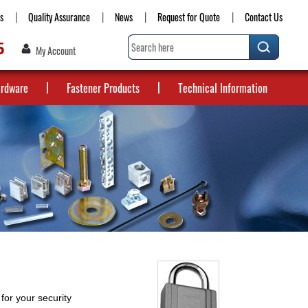
s
Quality Assurance
News
Request for Quote
Contact Us
5
My Account
ardware
Fastener Products
Technical Information
for your security