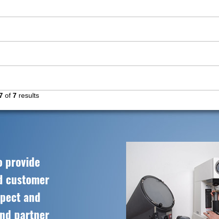
7
of
7
results
o provide
ed customer
spect and
and partner