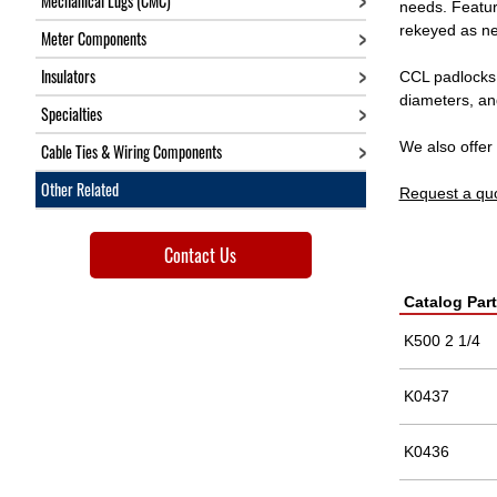
Mechanical Lugs (CMC)
needs. Featur
rekeyed as ne
Meter Components
Insulators
CCL padlocks a
diameters, an
Specialties
We also offe
Cable Ties & Wiring Components
Other Related
Request a qu
Contact Us
Catalog Par
K500 2 1/4
K0437
K0436