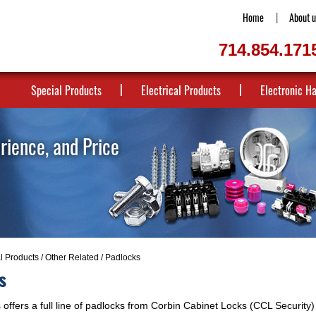
Home
About u
714.854.171
Special Products
Electrical Products
Electronic H
erience, and Price
al Products
/
Other Related
/ Padlocks
s
offers a full line of padlocks from Corbin Cabinet Locks (CCL Security) 