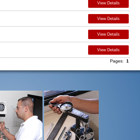
View Details
View Details
View Details
View Details
Pages:
1