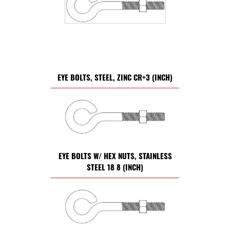
EYE BOLTS, STEEL, ZINC CR+3 (INCH)
EYE BOLTS W/ HEX NUTS, STAINLESS
STEEL 18 8 (INCH)