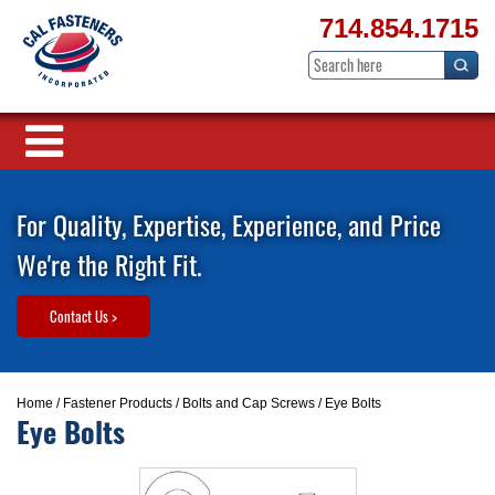
714.854.1715
For Quality, Expertise, Experience, and Price
We're the Right Fit.
Contact Us >
Home
/
Fastener Products
/
Bolts and Cap Screws
/ Eye Bolts
Eye Bolts