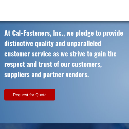
At Cal-Fasteners, Inc., we pledge to provide
distinctive quality and unparalleled
customer service as we strive to gain the
respect and trust of our customers,
suppliers and partner vendors.
Request for Quote