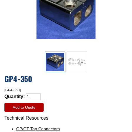
GP4-350
[GP4-350]
Quantity:
Add to Quote
Technical Resources
GP/GT Tap Connectors