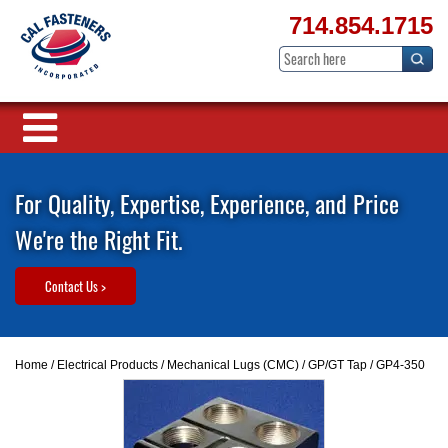
714.854.1715
For Quality, Expertise, Experience, and Price
We're the Right Fit.
Contact Us >
Home
/
Electrical Products
/
Mechanical Lugs (CMC)
/
GP/GT Tap
/ GP4-350