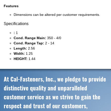
Features
Dimensions can be altered per customer requirements.
Specifications
:
1
Cond. Range Main:
350 - 4/0
Cond. Range Tap:
2 - 14
Length:
2.56
Width:
1.25
HEIGHT:
1.44
At Cal-Fasteners, Inc., we pledge to provide
distinctive quality and unparalleled
customer service as we strive to gain the
respect and trust of our customers,