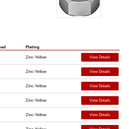
ead
Plating
Zinc-Yellow
View Details
Zinc-Yellow
View Details
Zinc-Yellow
View Details
Zinc-Yellow
View Details
Zinc-Yellow
View Details