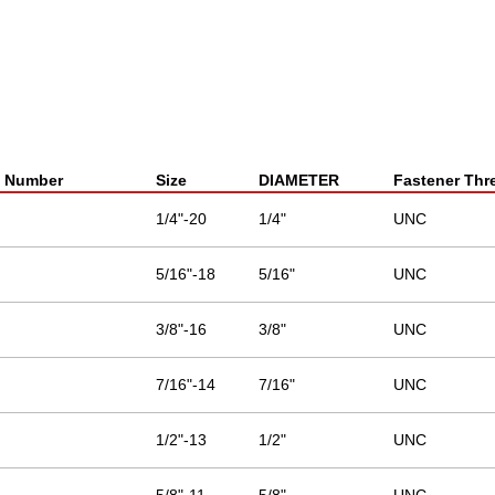
t Number
Size
DIAMETER
Fastener Thr
1/4"-20
1/4"
UNC
5/16"-18
5/16"
UNC
3/8"-16
3/8"
UNC
7/16"-14
7/16"
UNC
1/2"-13
1/2"
UNC