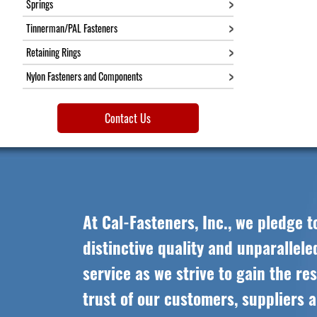
Springs
Tinnerman/PAL Fasteners
Retaining Rings
Nylon Fasteners and Components
Contact Us
At Cal-Fasteners, Inc., we pledge t
distinctive quality and unparallel
service as we strive to gain the re
trust of our customers, suppliers 