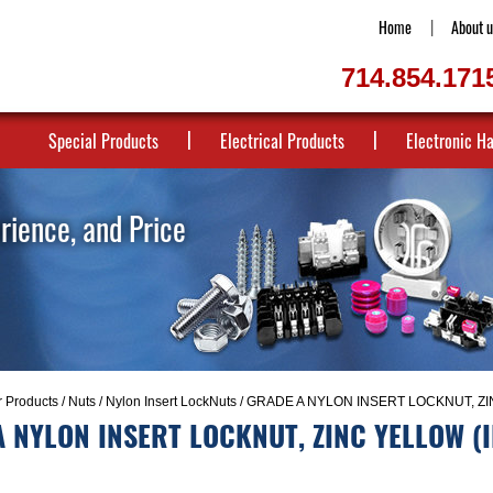
Home
About u
714.854.171
Special Products
Electrical Products
Electronic H
erience, and Price
r Products
/
Nuts
/
Nylon Insert LockNuts
/ GRADE A NYLON INSERT LOCKNUT, ZI
 NYLON INSERT LOCKNUT, ZINC YELLOW (