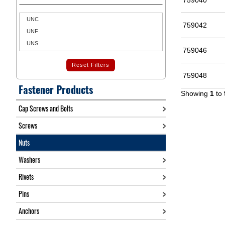
759040
UNC
759042
UNF
UNS
759046
Reset Filters
759048
Fastener Products
Showing
1
to
Cap Screws and Bolts
Screws
Nuts
Washers
Rivets
Pins
Anchors