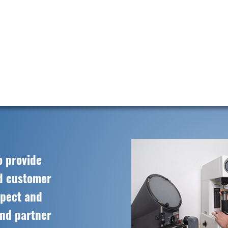
o provide
ed customer
spect and
and partner