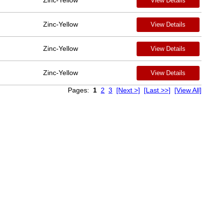
Zinc-Yellow
View Details
Zinc-Yellow
View Details
Zinc-Yellow
View Details
Zinc-Yellow
View Details
Pages:
1
2
3
[Next >]
[Last >>]
[View All]