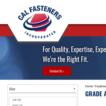
For Quality, Expertise, Exp
We're the Right Fit.
Contact Us >
Home
/
Fastene
Size
GRADE A
1/4"-20
5/16"-18