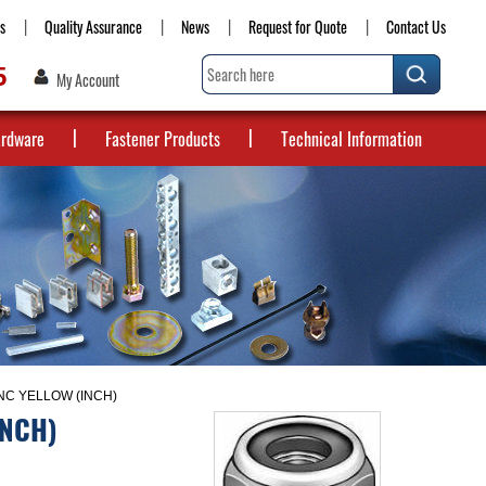
s
Quality Assurance
News
Request for Quote
Contact Us
5
My Account
ardware
Fastener Products
Technical Information
NC YELLOW (INCH)
INCH)