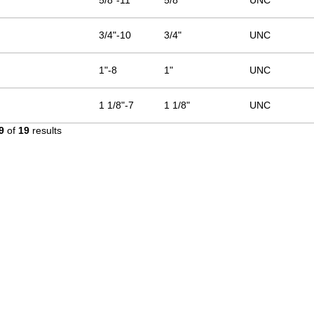
5/8"-11
5/8"
UNC
3/4"-10
3/4"
UNC
1"-8
1"
UNC
1 1/8"-7
1 1/8"
UNC
9
of
19
results