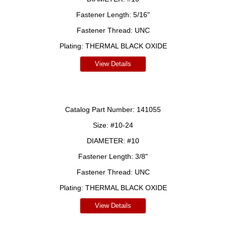
Fastener Length:
5/16"
Fastener Thread:
UNC
Plating:
THERMAL BLACK OXIDE
View Details
Catalog Part Number:
141055
Size:
#10-24
DIAMETER:
#10
Fastener Length:
3/8"
Fastener Thread:
UNC
Plating:
THERMAL BLACK OXIDE
View Details