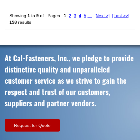
Showing
1
to
9
of
Pages:
1
2
3
4
5
…
[Next >]
[Last >>]
158
results
At Cal-Fasteners, Inc., we pledge to provide
distinctive quality and unparalleled
customer service as we strive to gain the
respect and trust of our customers,
suppliers and partner vendors.
Request for Quote