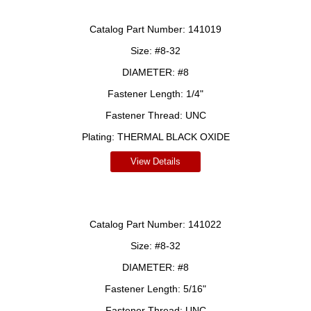
Catalog Part Number:
141019
Size:
#8-32
DIAMETER:
#8
Fastener Length:
1/4"
Fastener Thread:
UNC
Plating:
THERMAL BLACK OXIDE
View Details
Catalog Part Number:
141022
Size:
#8-32
DIAMETER:
#8
Fastener Length:
5/16"
Fastener Thread:
UNC