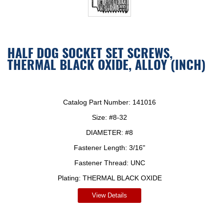
HALF DOG SOCKET SET SCREWS,
THERMAL BLACK OXIDE, ALLOY (INCH)
Catalog Part Number:
141016
Size:
#8-32
DIAMETER:
#8
Fastener Length:
3/16"
Fastener Thread:
UNC
Plating:
THERMAL BLACK OXIDE
View Details