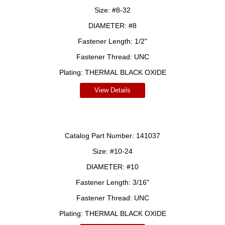
Size:
#8-32
DIAMETER:
#8
Fastener Length:
1/2"
Fastener Thread:
UNC
Plating:
THERMAL BLACK OXIDE
View Details
Catalog Part Number:
141037
Size:
#10-24
DIAMETER:
#10
Fastener Length:
3/16"
Fastener Thread:
UNC
Plating:
THERMAL BLACK OXIDE