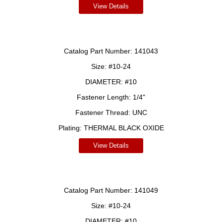
View Details
Catalog Part Number:
141043
Size:
#10-24
DIAMETER:
#10
Fastener Length:
1/4"
Fastener Thread:
UNC
Plating:
THERMAL BLACK OXIDE
View Details
Catalog Part Number:
141049
Size:
#10-24
DIAMETER:
#10