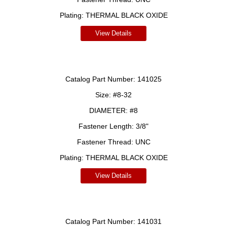
Plating:
THERMAL BLACK OXIDE
View Details
Catalog Part Number:
141025
Size:
#8-32
DIAMETER:
#8
Fastener Length:
3/8"
Fastener Thread:
UNC
Plating:
THERMAL BLACK OXIDE
View Details
Catalog Part Number:
141031