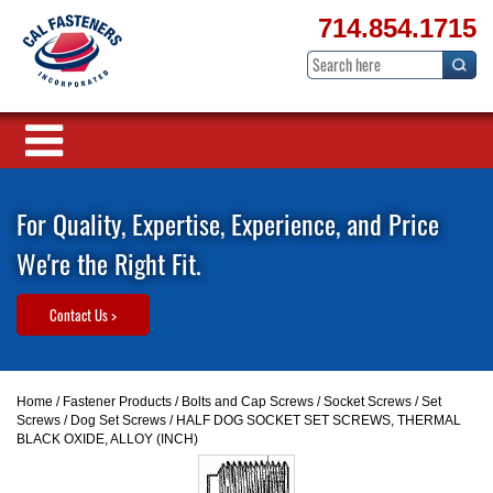
714.854.1715
For Quality, Expertise, Experience, and Price
We're the Right Fit.
Contact Us >
Home
/
Fastener Products
/
Bolts and Cap Screws
/
Socket Screws
/
Set
Screws
/
Dog Set Screws
/ HALF DOG SOCKET SET SCREWS, THERMAL
BLACK OXIDE, ALLOY (INCH)