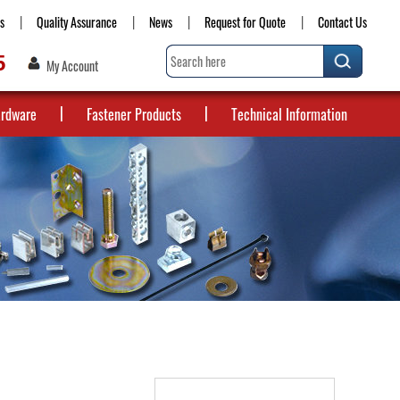
s
Quality Assurance
News
Request for Quote
Contact Us
5
My Account
ardware
Fastener Products
Technical Information