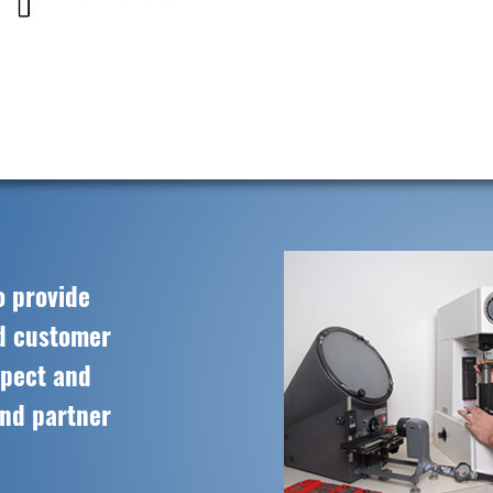
o provide
ed customer
spect and
and partner