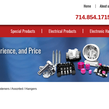
Home
About u
714.854.171
Special Products
Electrical Products
Electronic H
erience, and Price
steners
/
Assorted
/ Hangers