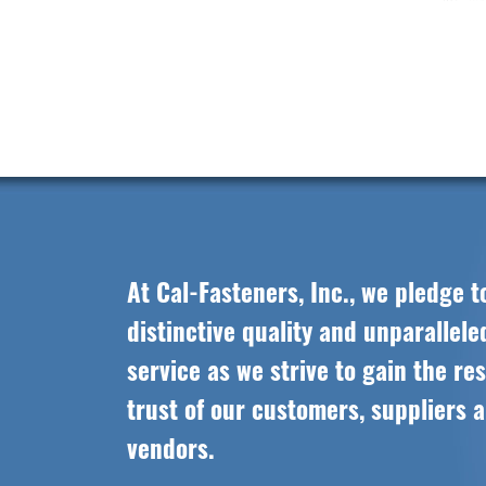
At Cal-Fasteners, Inc., we pledge t
distinctive quality and unparallel
service as we strive to gain the re
trust of our customers, suppliers 
vendors.