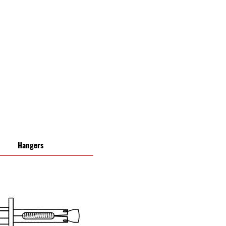
Hangers