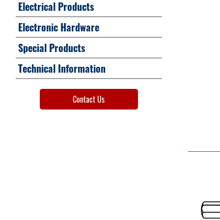
Electrical Products
Electronic Hardware
Special Products
Technical Information
Contact Us