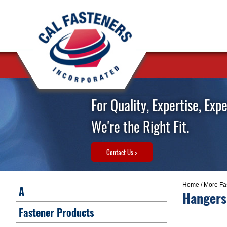
For Quality, Expertise, Exp
We're the Right Fit.
Contact Us >
Home
/
More Fa
A
Hangers
Fastener Products